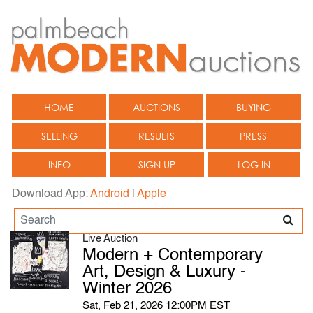
HOME
AUCTIONS
BUYING
SELLING
RESULTS
PRESS
INFO
SIGN UP
LOG IN
Download App:
Android
|
Apple
Live Auction
Modern + Contemporary
Art, Design & Luxury -
Winter 2026
Sat, Feb 21, 2026 12:00PM EST