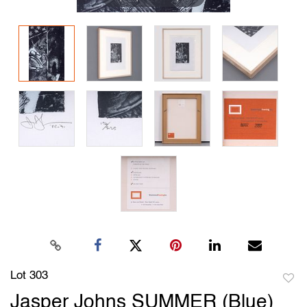
Lot 303
to
Jasper Johns SUMMER (Blue)