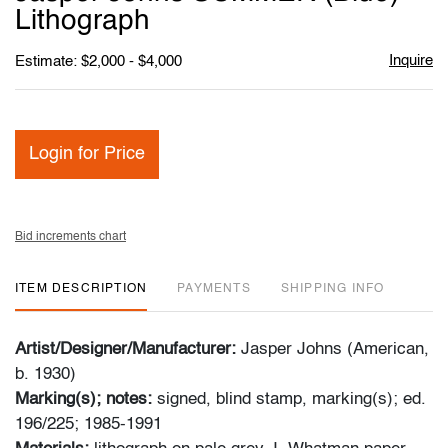
favori
Lithograph
Inquire
Estimate: $2,000 - $4,000
Login for Price
Bid increments chart
ITEM DESCRIPTION
PAYMENTS
SHIPPING INFO
Artist/Designer/Manufacturer:
Jasper Johns (American,
b. 1930)
Marking(s); notes:
signed, blind stamp, marking(s); ed.
196/225; 1985-1991