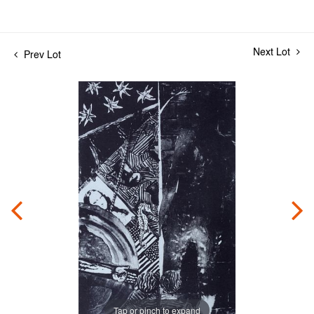
Next Lot
Prev Lot
Tap or pinch to expand