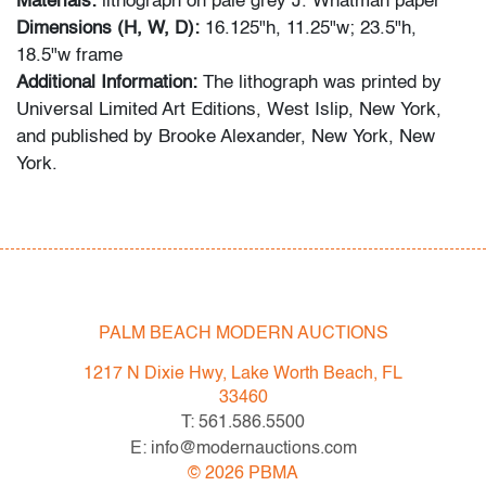
Materials:
lithograph on pale grey J. Whatman paper
Dimensions (H, W, D):
16.125"h, 11.25"w; 23.5"h,
18.5"w frame
Additional Information:
The lithograph was printed by
Universal Limited Art Editions, West Islip, New York,
and published by Brooke Alexander, New York, New
York.
Condition
very good,
minor undulation top edge, not examined
outside of frame (condition of artwork only)
PALM BEACH MODERN AUCTIONS
All bidders in our auctions should be aware of the
following: Lots are sold "AS IS" as described in the
1217 N Dixie Hwy, Lake Worth Beach, FL
Terms & Conditions of Auction. Statements regarding
33460
the condition of objects are only for general guidance
T: 561.586.5500
and do not constitute a representation, warranty or
E: info@modernauctions.com
assumption of liability by Palm Beach Modern Auctions.
©
2026
PBMA