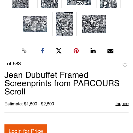
Lot 683
to
Jean Dubuffet Framed
favori
Screenprints from PARCOURS
Scroll
Inquire
Estimate: $1,500 - $2,500
Login for Price