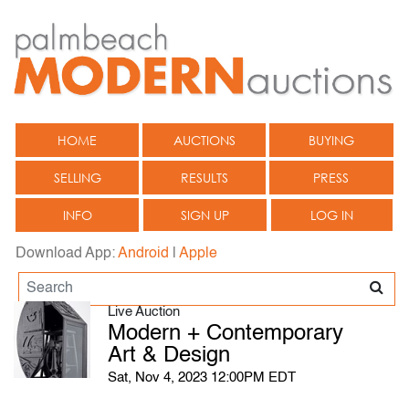
HOME
AUCTIONS
BUYING
SELLING
RESULTS
PRESS
INFO
SIGN UP
LOG IN
Download App:
Android
|
Apple
Live Auction
Modern + Contemporary
Art & Design
Sat, Nov 4, 2023 12:00PM EDT