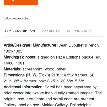
Bid increments chart
ITEM DESCRIPTION
PAYMENTS
SHIPPING INFO
Artist/Designer; Manufacturer:
Jean Dubuffet (French,
1901-1985)
Marking(s); notes:
signed on Pace Editions plaque; ed.
14/80; 1981
Materials:
screenprint, wood, other
Dimensions (H, W, D):
(8) 21"h, 14.5"w frames; (4)
21"h, 28"w frames; box: 3.75"h, 22.5"w, 5.5"d
Additional Information:
Scroll has been separated by
prior owner into twelve individually framed images. The
original box, certificate and scroll ends are present.
Gallery label on box: Makler Gallery, Philadelphia,