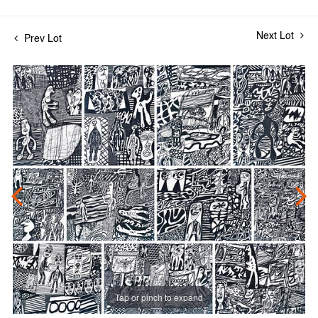
Next Lot
Prev Lot
Tap or pinch to expand