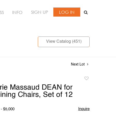
SIGN UP
LOG IN
SS
INFO
View Catalog (451)
Next Lot
Add
to
rie Massaud DEAN for
favorite
ning Chairs, Set of 12
Inquire
 - $5,000