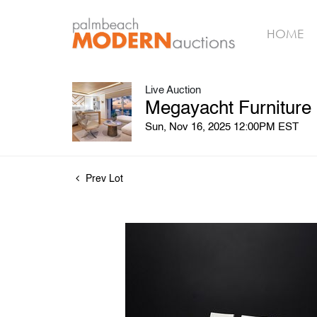
HOME
Live Auction
Megayacht Furniture
Sun, Nov 16, 2025 12:00PM EST
Prev Lot