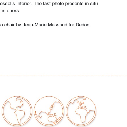
essel’s interior. The last photo presents in situ
 interiors.
ng chair by Jean-Marie Massaud for Dedon
d lines with durable construction for indoor or
s. Its design aligns with McKinnon & Harris,
 Richard Schultz, and Walter Lamb, all of
 outdoor furnishings with modern elegance.
d
, light marks to frames, wear consistent with
moderate use
our auctions should be aware of the following:
"AS IS" as described in the Terms & Conditions
tements regarding the condition of objects are
l guidance and do not constitute a