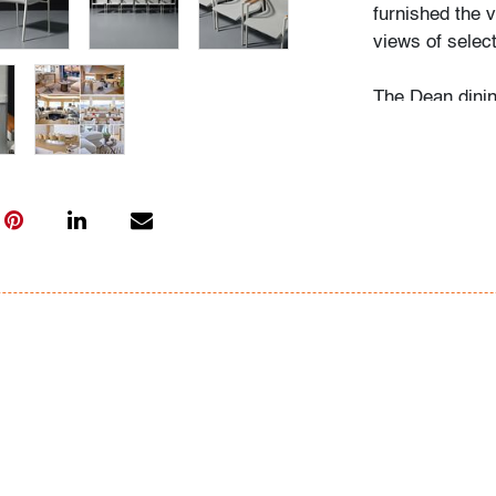
furnished the v
views of select
The Dean dini
balances refine
outdoor setting
John Saladino,
whom redefined
Condition
very good/goo
age and light/
All bidders in 
Lots are sold 
of Auction. Sta
only for genera