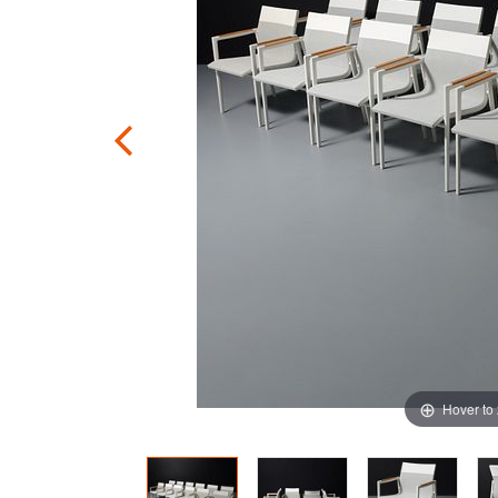
Hover to