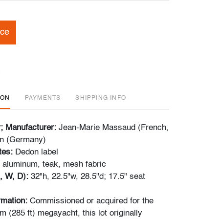
ice
ION
PAYMENTS
SHIPPING INFO
r; Manufacturer:
Jean-Marie Massaud (French,
on (Germany)
tes:
Dedon label
 aluminum, teak, mesh fabric
, W, D):
32"h, 22.5"w, 28.5"d; 17.5" seat
ormation:
Commissioned or acquired for the
 (285 ft) megayacht, this lot originally