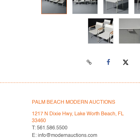
PALM BEACH MODERN AUCTIONS
1217 N Dixie Hwy, Lake Worth Beach, FL
33460
T: 561.586.5500
E: info@modernauctions.com