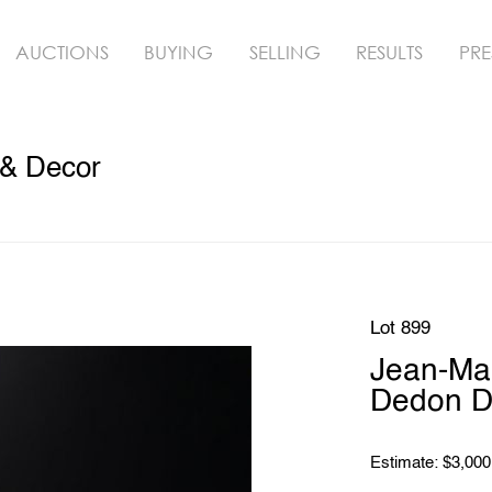
AUCTIONS
BUYING
SELLING
RESULTS
PRE
 & Decor
Lot 899
Jean-Ma
Dedon Di
Estimate: $3,000