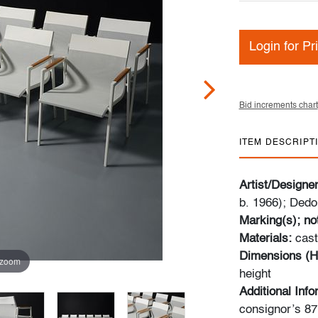
Login for Pr
Bid increments chart
ITEM DESCRIPT
Artist/Designe
b. 1966); Ded
Marking(s); no
Materials:
cast
Dimensions (H
 zoom
height
Additional Inf
consignor’s 87m