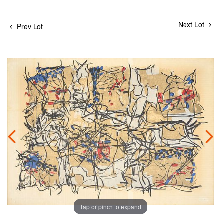
Next Lot
Prev Lot
Tap or pinch to expand