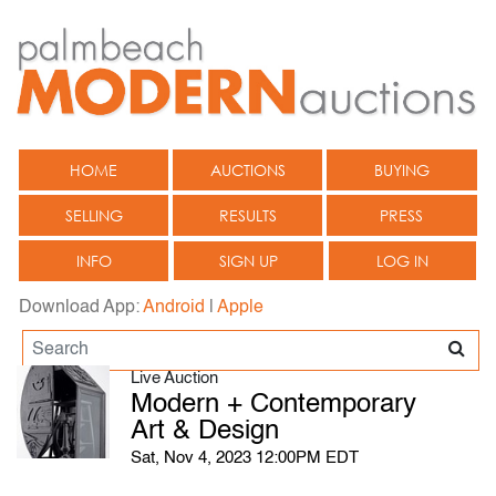
HOME
AUCTIONS
BUYING
SELLING
RESULTS
PRESS
INFO
SIGN UP
LOG IN
Download App:
Android
|
Apple
Live Auction
Modern + Contemporary
Art & Design
Sat, Nov 4, 2023 12:00PM EDT