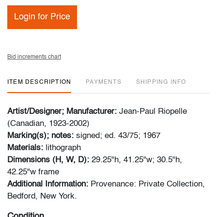
Login for Price
Bid increments chart
ITEM DESCRIPTION
PAYMENTS
SHIPPING INFO
Artist/Designer; Manufacturer:
Jean-Paul Riopelle
(Canadian, 1923-2002)
Marking(s); notes:
signed; ed. 43/75; 1967
Materials:
lithograph
Dimensions (H, W, D):
29.25"h, 41.25"w; 30.5"h,
42.25"w frame
Additional Information:
Provenance: Private Collection,
Bedford, New York.
Condition