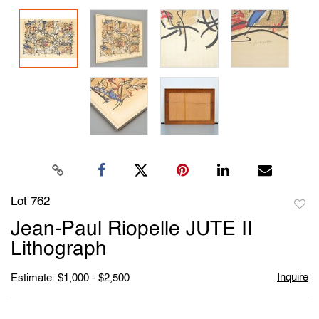
Lot 762
to
Jean-Paul Riopelle JUTE II
favori
Lithograph
Inquire
Estimate: $1,000 - $2,500