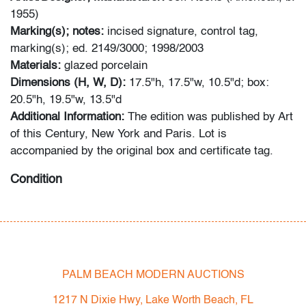
1955)
Marking(s); notes:
incised signature, control tag,
marking(s); ed. 2149/3000; 1998/2003
Materials:
glazed porcelain
Dimensions (H, W, D):
17.5"h, 17.5"w, 10.5"d; box:
20.5"h, 19.5"w, 13.5"d
Additional Information:
The edition was published by Art
of this Century, New York and Paris. Lot is
accompanied by the original box and certificate tag.
Condition
very good, no chips or cracks; wear to exterior box
All bidders in our auctions should be aware of the
following: Lots are sold "AS IS" as described in the
PALM BEACH MODERN AUCTIONS
Terms & Conditions of Auction. Statements regarding
the condition of objects are only for general guidance
1217 N Dixie Hwy, Lake Worth Beach, FL