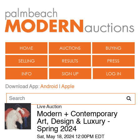
HOME
AUCTIONS
BUYING
SELLING
RESULTS
PRESS
INFO
SIGN UP
LOG IN
Download App:
Android
|
Apple
Live Auction
Modern + Contemporary
Art, Design & Luxury -
Spring 2024
Sat, May 18, 2024 12:00PM EDT