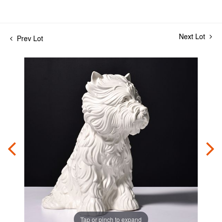
Next Lot
Prev Lot
Tap or pinch to expand