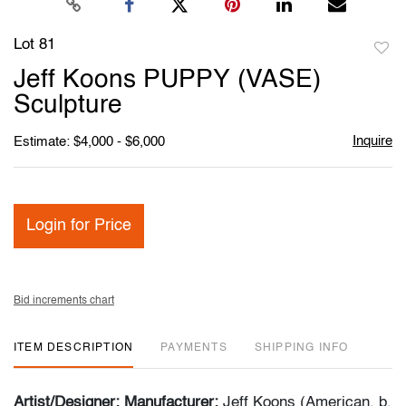
Lot 81
to
Jeff Koons PUPPY (VASE)
favori
Sculpture
Inquire
Estimate: $4,000 - $6,000
Login for Price
Bid increments chart
ITEM DESCRIPTION
PAYMENTS
SHIPPING INFO
Artist/Designer; Manufacturer:
Jeff Koons (American, b.