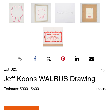
Lot 325
to
Jeff Koons WALRUS Drawing
favori
Inquire
Estimate: $300 - $500