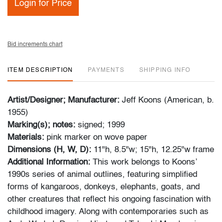
Login for Price
Bid increments chart
ITEM DESCRIPTION
PAYMENTS
SHIPPING INFO
Artist/Designer; Manufacturer:
Jeff Koons (American, b.
1955)
Marking(s); notes:
signed; 1999
Materials:
pink marker on wove paper
Dimensions (H, W, D):
11"h, 8.5"w; 15"h, 12.25"w frame
Additional Information:
This work belongs to Koons’
1990s series of animal outlines, featuring simplified
forms of kangaroos, donkeys, elephants, goats, and
other creatures that reflect his ongoing fascination with
childhood imagery. Along with contemporaries such as