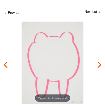
Next Lot
Prev Lot
Tap or pinch to expand