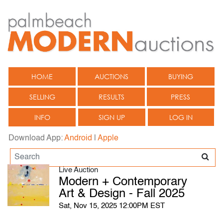
HOME
AUCTIONS
BUYING
SELLING
RESULTS
PRESS
INFO
SIGN UP
LOG IN
Download App:
Android
|
Apple
Live Auction
Modern + Contemporary
Art & Design - Fall 2025
Sat, Nov 15, 2025 12:00PM EST