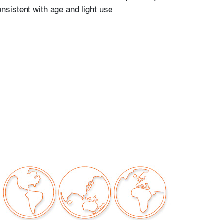
nsistent with age and light use