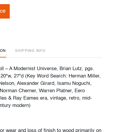
ice
ION
SHIPPING INFO
ll – A Modernist Universe, Brian Lutz, pgs.
 20"w, 27"d (Key Word Search: Herman Miller,
Nelson, Alexander Girard, Isamu Noguchi,
 Norman Cherner, Warren Platner, Eero
les & Ray Eames era, vintage, retro, mid-
ntury modern)
or wear and loss of finish to wood primarily on