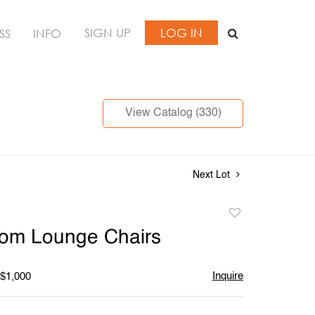
SIGN UP
LOG IN
SS
INFO
View Catalog (330)
Next Lot
Add
to
som Lounge Chairs
favorite
Inquire
 $1,000