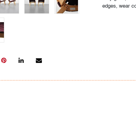
edges, wear co