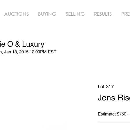
AUCTIONS
BUYING
SELLING
RESULTS
PRE
ie O & Luxury
un, Jan 18, 2015 12:00PM EST
Lot 317
Jens Ri
Estimate: $750 -