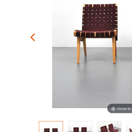
Hover to