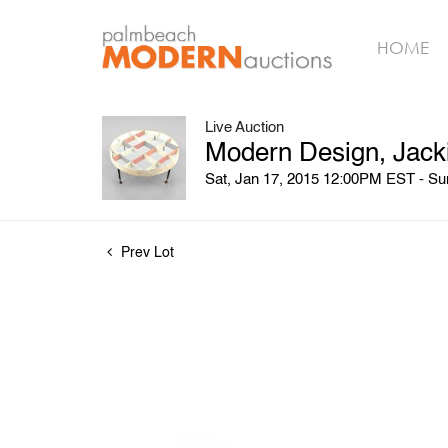
HOME
Live Auction
Modern Design, Jack
Sat, Jan 17, 2015 12:00PM EST - S
Prev Lot