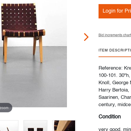
Login for Pr
Bid increments chart
ITEM DESCRIPT
Reference: Kno
100-101. 30"h,
Knoll, George 
Harry Bertoia,
Saarinen, Char
century, midce
 zoom
Condition
very good, min