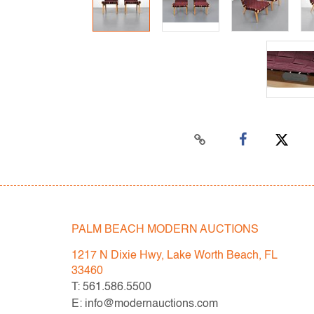
PALM BEACH MODERN AUCTIONS
1217 N Dixie Hwy, Lake Worth Beach, FL
33460
T: 561.586.5500
E: info@modernauctions.com