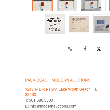
PALM BEACH MODERN AUCTIONS
1217 N Dixie Hwy, Lake Worth Beach, FL
33460
T: 561.586.5500
E: info@modernauctions.com