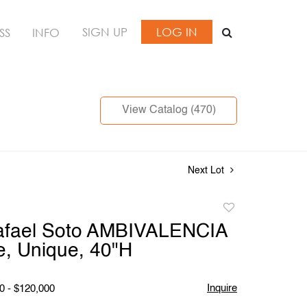
SIGN UP
LOG IN
SS
INFO
View Catalog (470)
Next Lot
Add
to
afael Soto AMBIVALENCIA
favorite
e, Unique, 40"H
Inquire
0 - $120,000