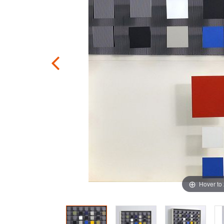
Hover to