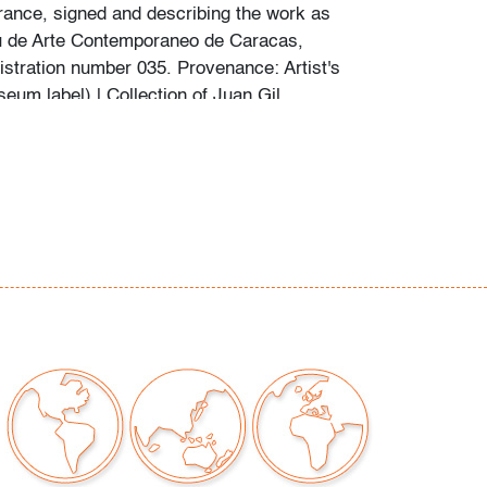
rance, signed and describing the work as
u de Arte Contemporaneo de Caracas,
istration number 035. Provenance: Artist's
eum label) | Collection of Juan Gil,
Venezuela | Collection of Sara Gil, Miami,
cent, Colombia circa 1999 | Collection of
, Ft. Lauderdale, Florida. Lot is accompanied
f provenance and transfer of sale rights issued
ated 3.12.2021 and 3.9.2023 respectively.
rs:
dern Auctions presents noteworthy works of
 to the public when they are consigned with
enance and attributes/characteristics of the
stent with the artist. The Jesus Rafael Soto
n our Feb. 17 auction, has met these
we believe the work is as represented.