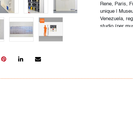
Rene, Paris, F
unique | Muse
Venezuela, reg
studio (per mus
Barquisimeto, 
Florida, by des
Nestor Arevalo
by the letter o
by Sara Gil, d
Notice to bidde
Palm Beach Mo
art and design
sufficient prov
work are consi
work, lot 136 i
standards and 