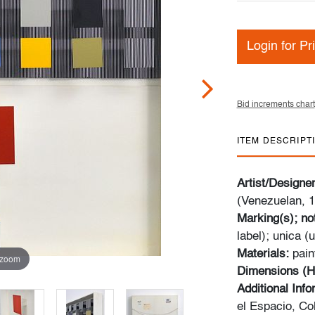
Login for Pr
Bid increments chart
ITEM DESCRIPT
Artist/Designe
(Venezuelan, 
Marking(s); no
label); unica (
Materials:
pain
 zoom
Dimensions (H
Additional Inf
el Espacio, Co