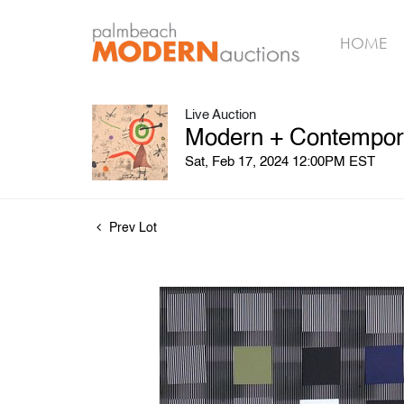
HOME
Live Auction
Modern + Contempora
Sat, Feb 17, 2024 12:00PM EST
Prev Lot