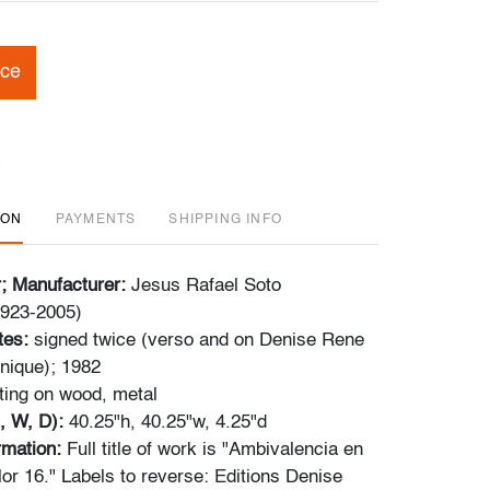
ice
ION
PAYMENTS
SHIPPING INFO
r; Manufacturer:
Jesus Rafael Soto
1923-2005)
tes:
signed twice (verso and on Denise Rene
unique); 1982
ting on wood, metal
, W, D):
40.25"h, 40.25"w, 4.25"d
ormation:
Full title of work is "Ambivalencia en
lor 16." Labels to reverse: Editions Denise