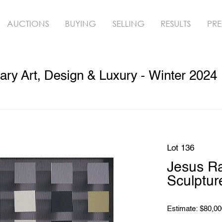
AUCTIONS
BUYING
SELLING
RESULTS
PRE
ry Art, Design & Luxury - Winter 2024
Lot 136
Jesus R
Sculptur
Estimate: $80,00