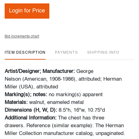
Login for Price
Bid increments chart
ITEM DESCRIPTION
PAYMENTS
SHIPPING INFO
Artist/Designer; Manufacturer:
George
Nelson (American, 1908-1986), attributed; Herman
Miller (USA), attributed
Marking(s); notes:
no marking(s) apparent
Materials:
walnut, enameled metal
Dimensions (H, W, D):
8.5"h, 16"w, 10.75"d
Additional Information:
The chest has three
drawers. Reference (similar example): The Herman
Miller Collection manufacturer catalog, unpaginated.