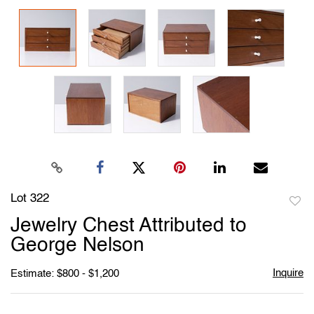
Lot 322
to
Jewelry Chest Attributed to
favori
George Nelson
Inquire
Estimate: $800 - $1,200