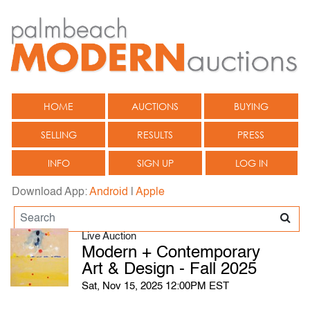
HOME
AUCTIONS
BUYING
SELLING
RESULTS
PRESS
INFO
SIGN UP
LOG IN
Download App:
Android
|
Apple
Live Auction
Modern + Contemporary
Art & Design - Fall 2025
Sat, Nov 15, 2025 12:00PM EST