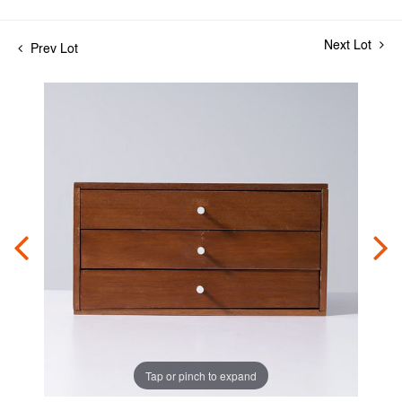
Next Lot
Prev Lot
Tap or pinch to expand