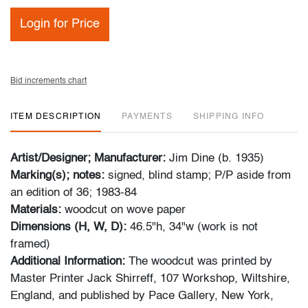
Login for Price
Bid increments chart
ITEM DESCRIPTION
PAYMENTS
SHIPPING INFO
Artist/Designer; Manufacturer:
Jim Dine (b. 1935)
Marking(s); notes:
signed, blind stamp; P/P aside from
an edition of 36; 1983-84
Materials:
woodcut on wove paper
Dimensions (H, W, D):
46.5"h, 34"w (work is not
framed)
Additional Information:
The woodcut was printed by
Master Printer Jack Shirreff, 107 Workshop, Wiltshire,
England, and published by Pace Gallery, New York,