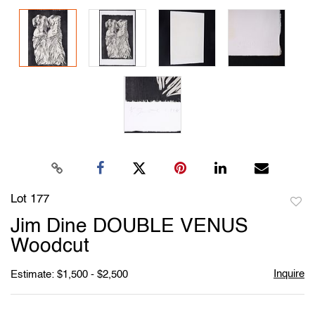
Lot 177
to
Jim Dine DOUBLE VENUS
favori
Woodcut
Inquire
Estimate: $1,500 - $2,500