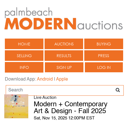
HOME
AUCTIONS
BUYING
SELLING
RESULTS
PRESS
INFO
SIGN UP
LOG IN
Download App:
Android
|
Apple
Live Auction
Modern + Contemporary
Art & Design - Fall 2025
Sat, Nov 15, 2025 12:00PM EST