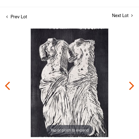
Next Lot
Prev Lot
Tap or pinch to expand