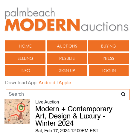
HOME
AUCTIONS
BUYING
SELLING
RESULTS
PRESS
INFO
SIGN UP
LOG IN
Download App:
Android
|
Apple
Live Auction
Modern + Contemporary
Art, Design & Luxury -
Winter 2024
Sat, Feb 17, 2024 12:00PM EST