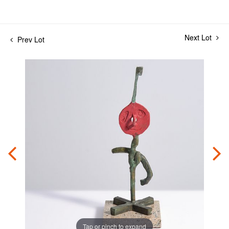
Next Lot
Prev Lot
Tap or pinch to expand