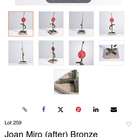
Lot 259
to
Joan Miro (after) Bronze