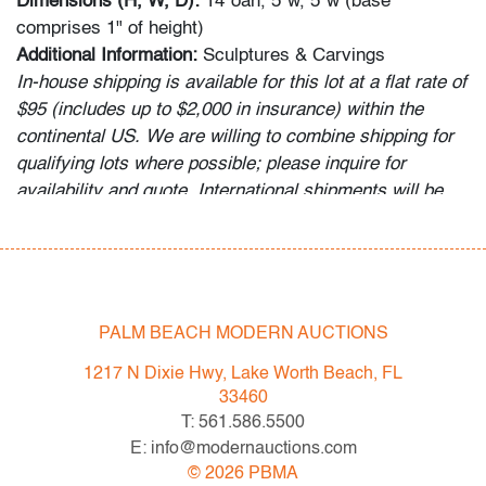
Dimensions (H, W, D):
14"oah, 5"w, 5"w (base
comprises 1" of height)
Additional Information:
Sculptures & Carvings
In-house shipping is available for this lot at a flat rate of
$95 (includes up to $2,000 in insurance) within the
continental US. We are willing to combine shipping for
qualifying lots where possible; please inquire for
availability and quote. International shipments will be
referred to a third-party carrier; please email us if you
need assistance. Winning bidders are welcome to use
their own shipper if preferred.
Condition
PALM BEACH MODERN AUCTIONS
very good, patina to metal
1217 N Dixie Hwy, Lake Worth Beach, FL
33460
All bidders in our auctions should be aware of the
T: 561.586.5500
following: Lots are sold "AS IS" as described in the
E: info@modernauctions.com
Terms & Conditions of Auction. Statements regarding
©
2026
PBMA