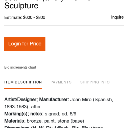
favori
Sculpture
Inquire
Estimate: $600 - $800
Login for Price
Bid increments chart
ITEM DESCRIPTION
PAYMENTS
SHIPPING INFO
Artist/Designer; Manufacturer:
Joan Miro (Spanish,
1893-1983), after
Marking(s); notes:
signed; ed. 6/9
Materials:
bronze, paint, stone (base)