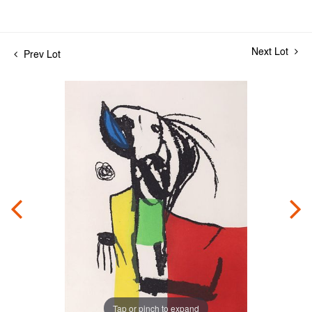
Next Lot
Prev Lot
Tap or pinch to expand