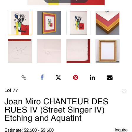
Lot 77
to
Joan Miro CHANTEUR DES
favori
RUES IV (Street Singer IV)
Etching and Aquatint
Inquire
Estimate: $2,500 - $3,500