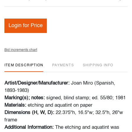
Login for Price
Bid increments chart
ITEM DESCRIPTION
PAYMENTS
SHIPPING INFO
Artist/Designer/Manufacturer:
Joan Miro (Spanish,
1893-1983)
Marking(s); notes:
signed, blind stamp; ed. 55/80; 1981
Materials:
etching and aquatint on paper
Dimensions (H, W, D):
22.375"h, 16.5"w; 32.5"h, 26"w
frame
Additional Information:
The etching and aquatint was