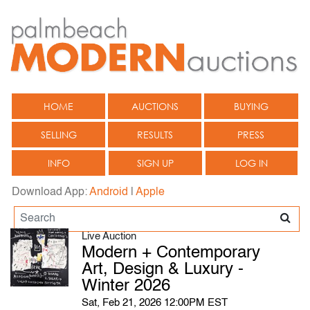
HOME
AUCTIONS
BUYING
SELLING
RESULTS
PRESS
INFO
SIGN UP
LOG IN
Download App:
Android
|
Apple
Live Auction
Modern + Contemporary
Art, Design & Luxury -
Winter 2026
Sat, Feb 21, 2026 12:00PM EST