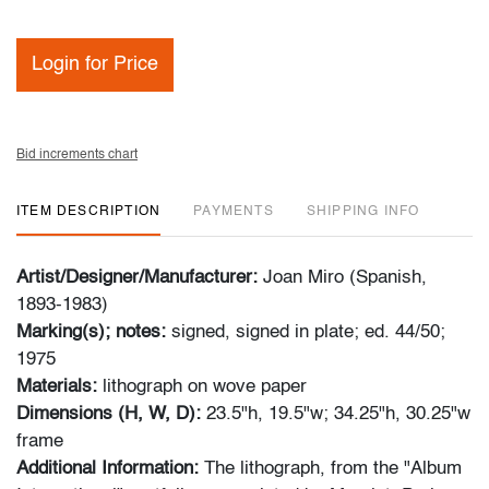
Login for Price
Bid increments chart
ITEM DESCRIPTION
PAYMENTS
SHIPPING INFO
Artist/Designer/Manufacturer:
Joan Miro (Spanish,
1893-1983)
Marking(s); notes:
signed, signed in plate; ed. 44/50;
1975
Materials:
lithograph on wove paper
Dimensions (H, W, D):
23.5"h, 19.5"w; 34.25"h, 30.25"w
frame
Additional Information:
The lithograph, from the "Album