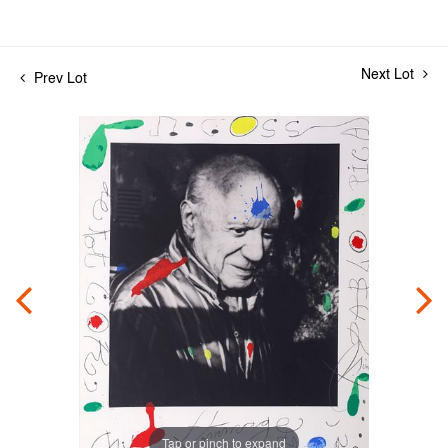
Next Lot
Prev Lot
Tap or pinch to expand