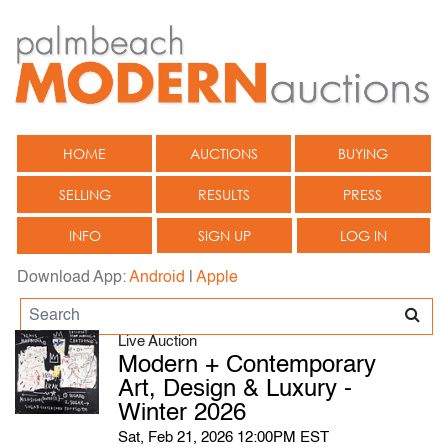
HOME
AUCTIONS
BUYING
SELLING
RESULTS
PRESS
INFO
SIGN UP
LOG IN
Download App:
Android
|
Apple
Live Auction
Modern + Contemporary
Art, Design & Luxury -
Winter 2026
Sat, Feb 21, 2026 12:00PM EST