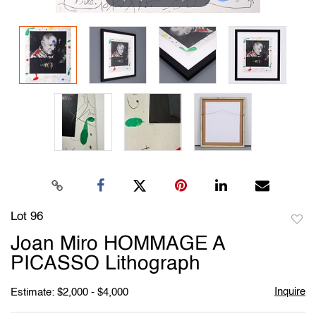
Lot 96
to
Joan Miro HOMMAGE A
favori
PICASSO Lithograph
Inquire
Estimate: $2,000 - $4,000