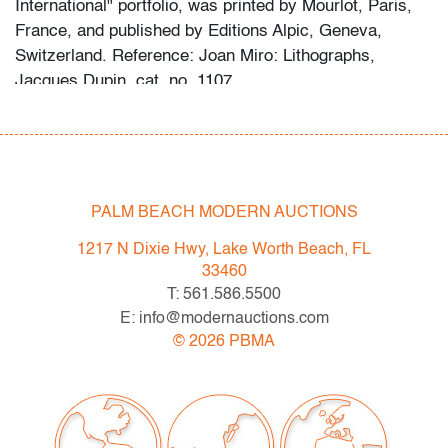
International" portfolio, was printed by Mourlot, Paris,
France, and published by Editions Alpic, Geneva,
Switzerland. Reference: Joan Miro: Lithographs,
Jacques Dupin, cat. no. 1107.
Condition
very good
, minor abrasion bottom right, not examined
outside of frame (condition of art only)
PALM BEACH MODERN AUCTIONS
All bidders in our auctions should be aware of the
1217 N Dixie Hwy, Lake Worth Beach, FL
following: Lots are sold "AS IS" as described in the
33460
Terms & Conditions of Auction. Statements regarding
T: 561.586.5500
the condition of objects are only for general guidance
E: info@modernauctions.com
and do not constitute a representation, warranty or
©
2026
PBMA
assumption of liability by Palm Beach Modern Auctions.
PBMA strives to provide as much information as
possible about items, including multiple photos,
dimensions and condition reports. Some condition