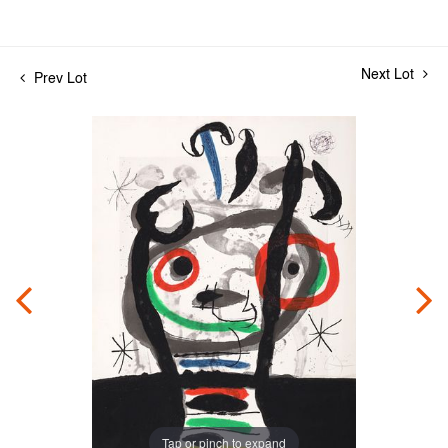
Next Lot
Prev Lot
Tap or pinch to expand