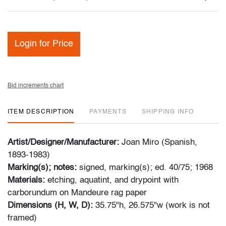
Login for Price
Bid increments chart
ITEM DESCRIPTION
PAYMENTS
SHIPPING INFO
Artist/Designer/Manufacturer:
Joan Miro (Spanish,
1893-1983)
Marking(s); notes:
signed, marking(s); ed. 40/75; 1968
Materials:
etching, aquatint, and drypoint with
carborundum on Mandeure rag paper
Dimensions (H, W, D):
35.75"h, 26.575"w (work is not
framed)