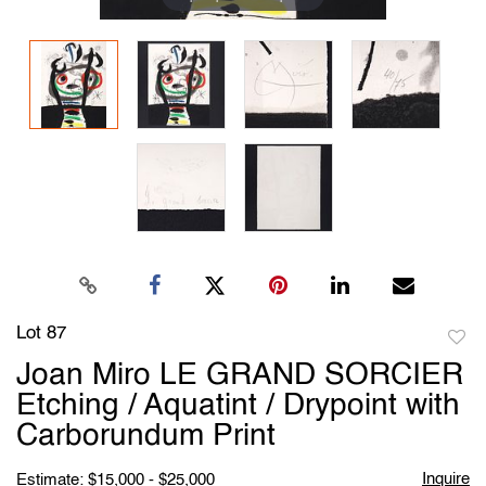
Lot 87
to
Joan Miro LE GRAND SORCIER
favori
Etching / Aquatint / Drypoint with
Carborundum Print
Inquire
Estimate: $15,000 - $25,000