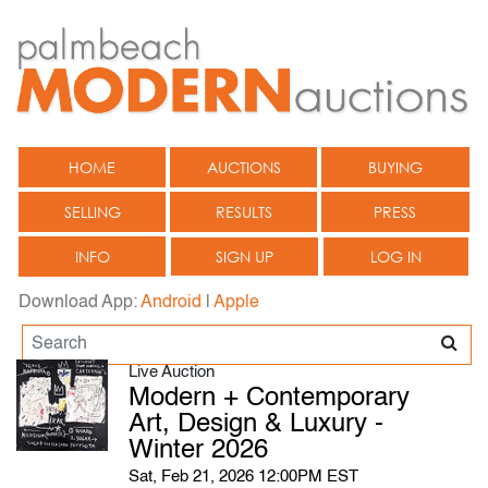
HOME
AUCTIONS
BUYING
SELLING
RESULTS
PRESS
INFO
SIGN UP
LOG IN
Download App:
Android
|
Apple
Live Auction
Modern + Contemporary
Art, Design & Luxury -
Winter 2026
Sat, Feb 21, 2026 12:00PM EST