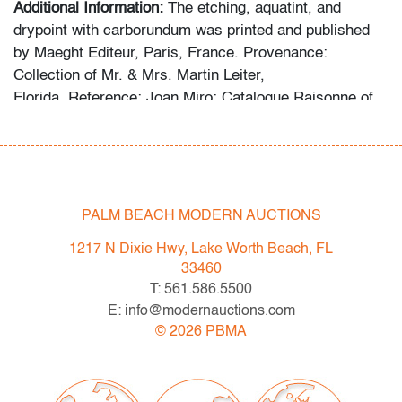
Additional Information:
The etching, aquatint, and
drypoint with carborundum was printed and published
by Maeght Editeur, Paris, France. Provenance:
Collection of Mr. & Mrs. Martin Leiter,
Florida. Reference: Joan Miro: Catalogue Raisonne of
the Engraved Work, Jacques Dupin, cat. no. 453.
The following statement was provided by the collector
regarding the formation of the collection: “For more than
fifty years, my wife and I devoted ourselves to
PALM BEACH MODERN AUCTIONS
collecting exceptional works by Joan Miro and Marc
1217 N Dixie Hwy, Lake Worth Beach, FL
Chagall, seeking out distinguished lithographs,
33460
etchings, and prints from galleries, museums, studios,
T: 561.586.5500
and auction houses. I have always believed in acquiring
E: info@modernauctions.com
only the best, and this collection reflects that lifelong
©
2026
PBMA
commitment.”
Condition