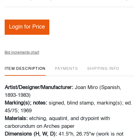
Login for Price
Bid increments chart
ITEM DESCRIPTION
PAYMENTS
SHIPPING INFO
Artist/Designer/Manufacturer:
Joan Miro (Spanish,
1893-1983)
Marking(s); notes:
signed, blind stamp, marking(s); ed.
45/75; 1969
Materials:
etching, aquatint, and drypoint with
carborundum on Arches paper
Dimensions (H, W, D):
41.5"h, 26.75"w (work is not