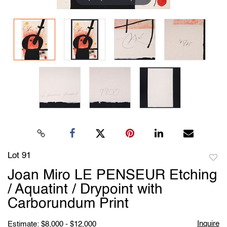
Lot 91
to
Joan Miro LE PENSEUR Etching
favori
/ Aquatint / Drypoint with
Carborundum Print
Inquire
Estimate: $8,000 - $12,000