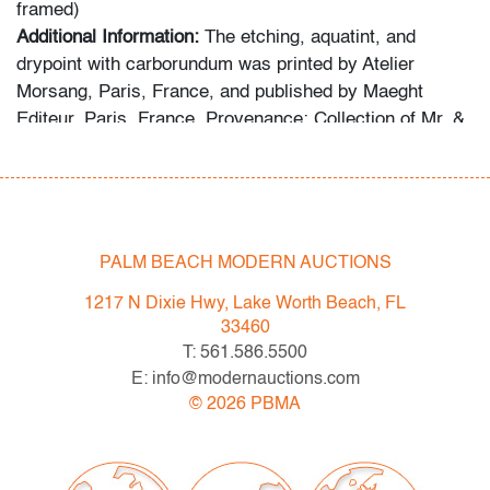
framed)
Additional Information:
The etching, aquatint, and
drypoint with carborundum was printed by Atelier
Morsang, Paris, France, and published by Maeght
Editeur, Paris, France. Provenance: Collection of Mr. &
Mrs. Martin Leiter, Florida. Reference: Joan Miro:
Catalogue Raisonne of the Engraved Work, Jacques
Dupin, cat. no. 514.
The following statement was provided by the collector
PALM BEACH MODERN AUCTIONS
regarding the formation of the collection: “For more than
1217 N Dixie Hwy, Lake Worth Beach, FL
fifty years, my wife and I devoted ourselves to
33460
collecting exceptional works by Joan Miro and Marc
T: 561.586.5500
Chagall, seeking out distinguished lithographs,
E: info@modernauctions.com
etchings, and prints from galleries, museums, studios,
©
2026
PBMA
and auction houses. I have always believed in acquiring
only the best, and this collection reflects that lifelong
commitment.”