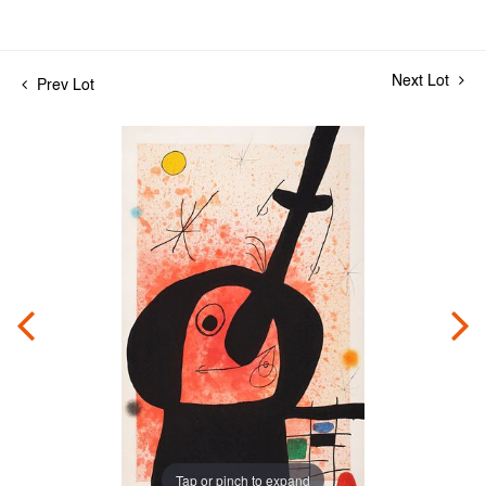
Next Lot
Prev Lot
Tap or pinch to expand