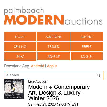
HOME
AUCTIONS
BUYING
SELLING
RESULTS
PRESS
INFO
SIGN UP
LOG IN
Download App:
Android
|
Apple
Live Auction
Modern + Contemporary
Art, Design & Luxury -
Winter 2026
Sat, Feb 21, 2026 12:00PM EST