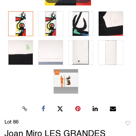
Lot 86
to
Joan Miro LES GRANDES