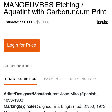
favori
MANOEUVRES Etching /
Aquatint with Carborundum Print
Inquire
Estimate: $20,000 - $25,000
Login for Price
Bid increments chart
ITEM DESCRIPTION
PAYMENTS
SHIPPING INFO
Artist/Designer/Manufacturer:
Joan Miro (Spanish,
1893-1983)
Marking(s); notes:
signed, marking(s); ed. 27/50; 1973