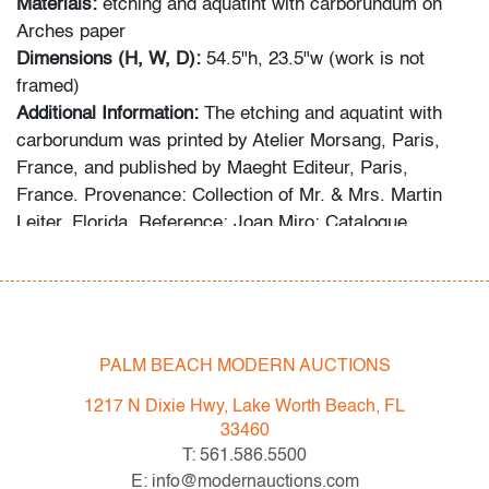
Materials:
etching and aquatint with carborundum on
Arches paper
Dimensions (H, W, D):
54.5"h, 23.5"w (work is not
framed)
Additional Information:
The etching and aquatint with
carborundum was printed by Atelier Morsang, Paris,
France, and published by Maeght Editeur, Paris,
France. Provenance: Collection of Mr. & Mrs. Martin
Leiter, Florida. Reference: Joan Miro: Catalogue
Raisonne of the Engraved Work, Jacques Dupin, cat.
no. 575.
The following statement was provided by the collector
regarding the formation of the collection: “For more than
PALM BEACH MODERN AUCTIONS
fifty years, my wife and I devoted ourselves to
1217 N Dixie Hwy, Lake Worth Beach, FL
collecting exceptional works by Joan Miro and Marc
33460
Chagall, seeking out distinguished lithographs,
T: 561.586.5500
etchings, and prints from galleries, museums, studios,
E: info@modernauctions.com