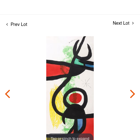
Next Lot
Prev Lot
Tap or pinch to expand