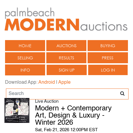
HOME
AUCTIONS
BUYING
SELLING
RESULTS
PRESS
INFO
SIGN UP
LOG IN
Download App:
Android
|
Apple
Live Auction
Modern + Contemporary
Art, Design & Luxury -
Winter 2026
Sat, Feb 21, 2026 12:00PM EST