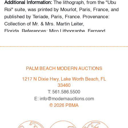
Additional Information:
The lithograph, from the "Ubu
Roi" suite, was printed by Mourlot, Paris, France, and
published by Teriade, Paris, France. Provenance:
Collection of Mr. & Mrs. Martin Leiter,
Florida. References: Miro Lithographe, Fernand
Mourlot, cat. no. 469; The Illustrated Books: Catalogue
Raisonne, Patrick Cramer, cat. no. 107.
The following statement was provided by the collector
regarding the formation of the collection: “For more than
PALM BEACH MODERN AUCTIONS
fifty years, my wife and I devoted ourselves to
1217 N Dixie Hwy, Lake Worth Beach, FL
collecting exceptional works by Joan Miro and Marc
33460
Chagall, seeking out distinguished lithographs,
T: 561.586.5500
etchings, and prints from galleries, museums, studios,
E: info@modernauctions.com
and auction houses. I have always believed in acquiring
©
2026
PBMA
only the best, and this collection reflects that lifelong
commitment.”