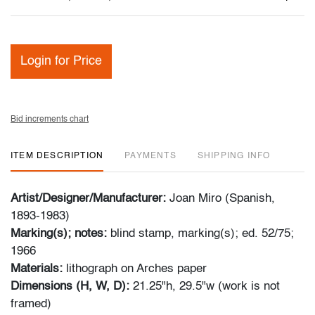
Login for Price
Bid increments chart
ITEM DESCRIPTION
PAYMENTS
SHIPPING INFO
Artist/Designer/Manufacturer:
Joan Miro (Spanish,
1893-1983)
Marking(s); notes:
blind stamp, marking(s); ed. 52/75;
1966
Materials:
lithograph on Arches paper
Dimensions (H, W, D):
21.25"h, 29.5"w (work is not
framed)