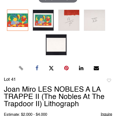
Lot 41
to
Joan Miro LES NOBLES A LA
favori
TRAPPE II (The Nobles At The
Trapdoor II) Lithograph
Inquire
Estimate: $2,000 - $4,000