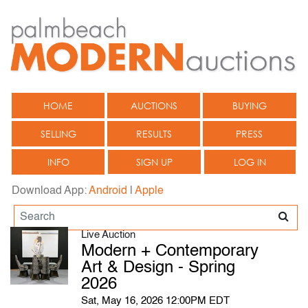
HOME
AUCTIONS
BUYING
SELLING
RESULTS
PRESS
INFO
SIGN UP
LOG IN
Download App:
Android
|
Apple
Live Auction
Modern + Contemporary
Art & Design - Spring
2026
Sat, May 16, 2026 12:00PM EDT