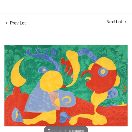
Next Lot
Prev Lot
Tap or pinch to expand