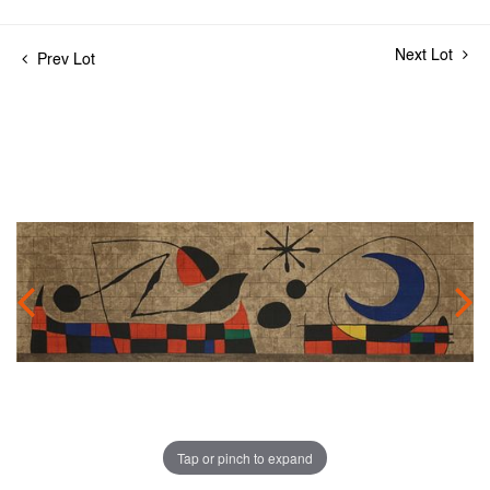
Next Lot
Prev Lot
Tap or pinch to expand