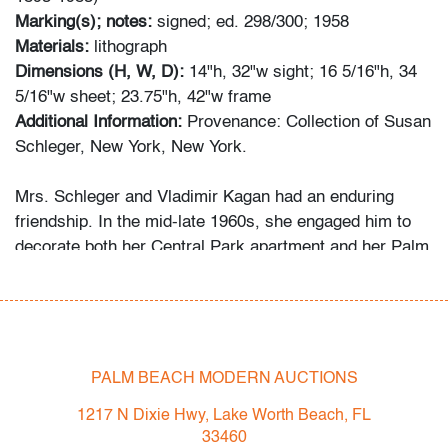
Marking(s); notes:
signed; ed. 298/300; 1958
Materials:
lithograph
Dimensions (H, W, D):
14"h, 32"w sight; 16 5/16"h, 34
5/16"w sheet; 23.75"h, 42"w frame
Additional Information:
Provenance: Collection of Susan
Schleger, New York, New York.
Mrs. Schleger and Vladimir Kagan had an enduring
friendship. In the mid-late 1960s, she engaged him to
decorate both her Central Park apartment and her Palm
Beach penthouse. Her grandson recalls that she
welcomed the designer as a houseguest in Palm Beach
occasionally, something she did only for her closest
friends and family. Several of the Kagan pieces offered
in this auction were custom-made for the apartment,
PALM BEACH MODERN AUCTIONS
while the Schlegers’ art collection ranges from the
1217 N Dixie Hwy, Lake Worth Beach, FL
1960s to the 2000s.
33460