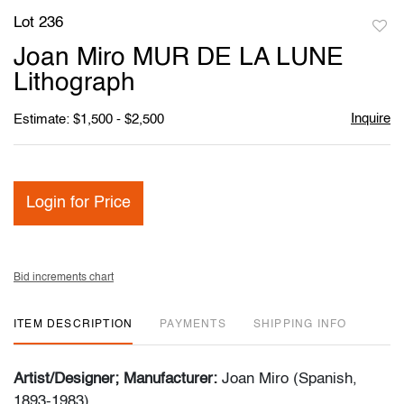
Lot 236
to
Joan Miro MUR DE LA LUNE
favori
Lithograph
Inquire
Estimate: $1,500 - $2,500
Login for Price
Bid increments chart
ITEM DESCRIPTION
PAYMENTS
SHIPPING INFO
Artist/Designer; Manufacturer:
Joan Miro (Spanish,
1893-1983)