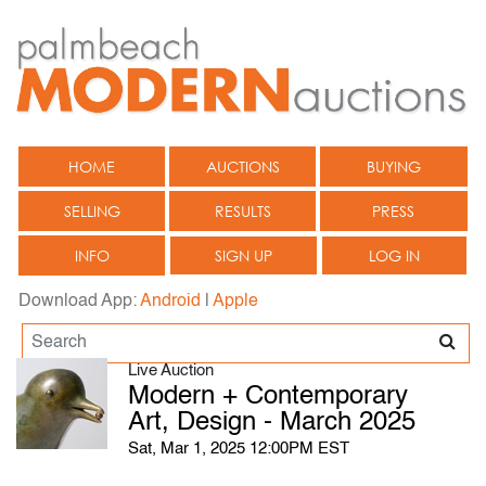
HOME
AUCTIONS
BUYING
SELLING
RESULTS
PRESS
INFO
SIGN UP
LOG IN
Download App:
Android
|
Apple
Live Auction
Modern + Contemporary
Art, Design - March 2025
Sat, Mar 1, 2025 12:00PM EST