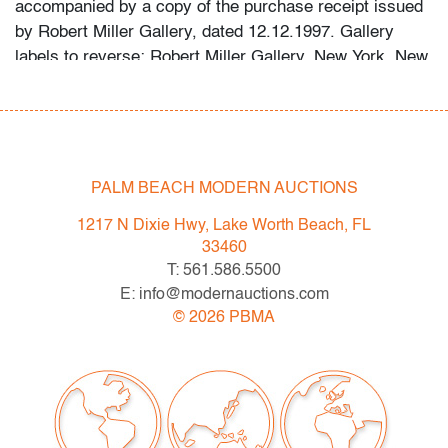
accompanied by a copy of the purchase receipt issued
by Robert Miller Gallery, dated 12.12.1997. Gallery
labels to reverse: Robert Miller Gallery, New York, New
York; Ameringer McEnery Yohe Gallery, New York, New
York. Provenance: Robert Miller Gallery, New York,
New York | Ameringer Yohe Fine Art, New York, New
York | Private Collection, Palm Beach, Florida.
PALM BEACH MODERN AUCTIONS
Condition
1217 N Dixie Hwy, Lake Worth Beach, FL
very good, not examined outside frame (condition of art
33460
only)
T: 561.586.5500
E: info@modernauctions.com
All bidders in our auctions should be aware of the
©
2026
PBMA
following: Lots are sold "AS IS" as described in the
Terms & Conditions of Auction. Statements regarding
the condition of objects are only for general guidance
and do not constitute a representation, warranty or
assumption of liability by Palm Beach Modern Auctions.