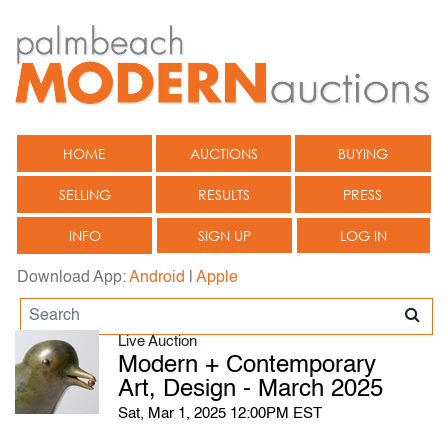
HOME
AUCTIONS
BUYING
SELLING
RESULTS
PRESS
INFO
SIGN UP
LOG IN
Download App:
Android
|
Apple
Live Auction
Modern + Contemporary
Art, Design - March 2025
Sat, Mar 1, 2025 12:00PM EST