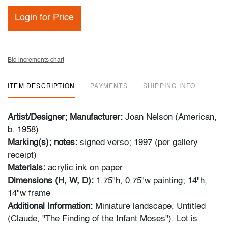
Login for Price
Bid increments chart
ITEM DESCRIPTION
PAYMENTS
SHIPPING INFO
Artist/Designer; Manufacturer:
Joan Nelson (American,
b. 1958)
Marking(s); notes:
signed verso; 1997 (per gallery
receipt)
Materials:
acrylic ink on paper
Dimensions (H, W, D):
1.75"h, 0.75"w painting; 14"h,
14"w frame
Additional Information:
Miniature landscape, Untitled
(Claude, "The Finding of the Infant Moses"). Lot is