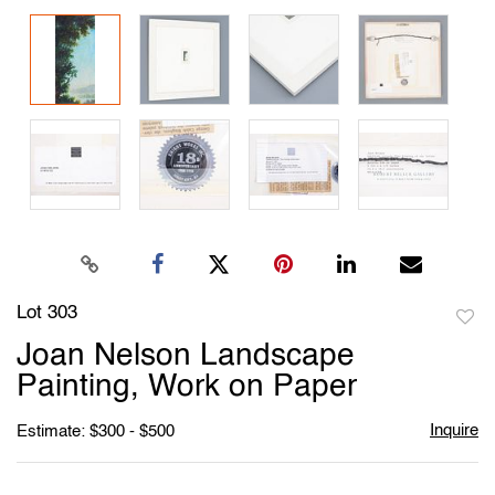
Lot 303
to
Joan Nelson Landscape
favori
Painting, Work on Paper
Inquire
Estimate: $300 - $500