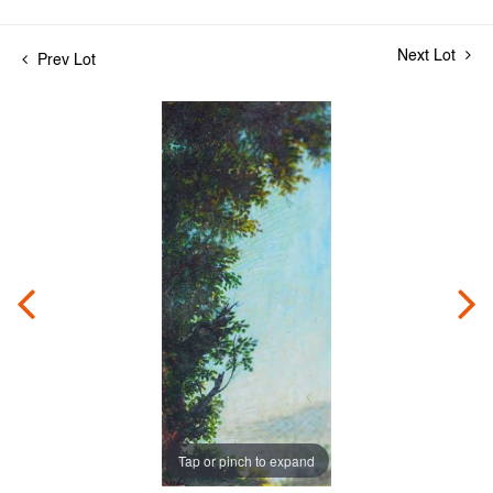
Next Lot
Prev Lot
Tap or pinch to expand