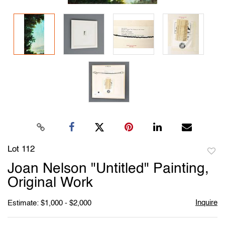
Lot 112
to
Joan Nelson "Untitled" Painting,
favori
Original Work
Inquire
Estimate: $1,000 - $2,000