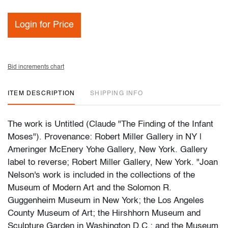
Login for Price
Bid increments chart
ITEM DESCRIPTION
SHIPPING INFO
The work is Untitled (Claude "The Finding of the Infant
Moses"). Provenance: Robert Miller Gallery in NY |
Ameringer McEnery Yohe Gallery, New York. Gallery
label to reverse; Robert Miller Gallery, New York. "Joan
Nelson's work is included in the collections of the
Museum of Modern Art and the Solomon R.
Guggenheim Museum in New York; the Los Angeles
County Museum of Art; the Hirshhorn Museum and
Sculpture Garden in Washington D.C.; and the Museum