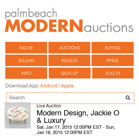
HOME
AUCTIONS
BUYING
SELLING
RESULTS
PRESS
INFO
SIGN UP
LOG IN
Download App:
Android
|
Apple
Live Auction
Modern Design, Jackie O
& Luxury
Sat, Jan 17, 2015 12:00PM EST - Sun,
Jan 18, 2015 12:00PM EST