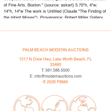
of Fine Arts, Boston." {source: askart} 5.75"h, 4"w;
14"h, 14"w The work is Untitled (Claude "The Finding of
the Infant Moses"). Provenance: Robert Miller Gallery
in NY | Ameringer McEnery Yohe Gallery, New York.
Gallery label to reverse; Robert Miller Gallery, New
York. "Joan Nelson's work is included in the collections
of the Museum of Modern Art and the Solomon R.
Guggenheim Museum in New York; the Los Angeles
PALM BEACH MODERN AUCTIONS
County Museum of Art; the Hirshhorn Museum and
1217 N Dixie Hwy, Lake Worth Beach, FL
Sculpture Garden in Washington D.C.; and the Museum
33460
of Fine Arts, Boston." {source: askart}
T: 561.586.5500
E: info@modernauctions.com
Condition
©
2026
PBMA
very good, not examined outside the frame