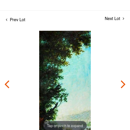
Next Lot
Prev Lot
Tap or pinch to expand