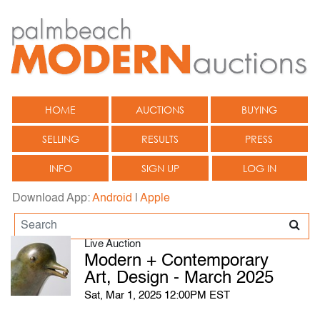
HOME
AUCTIONS
BUYING
SELLING
RESULTS
PRESS
INFO
SIGN UP
LOG IN
Download App:
Android
|
Apple
Live Auction
Modern + Contemporary
Art, Design - March 2025
Sat, Mar 1, 2025 12:00PM EST