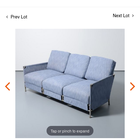
Next Lot
Prev Lot
Tap or pinch to expand