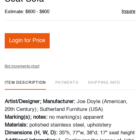
Inquire
Estimate: $600 - $800
Login for Price
Bid increments chart
ITEM DESCRIPTION
PAYMENTS
SHIPPING INFO
Artist/Designer; Manufacturer:
Joe Doyle (American,
20th Century); Sutherland Furniture (USA)
Marking(s); notes:
no marking(s) apparent
Materials:
polished stainless steel, upholstery
Dimensions (H, W, D):
35"h, 77"w, 38"d; 17" seat height