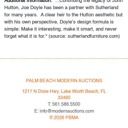
Additional Information:
"...Continuing the legacy of John
Hutton, Joe Doyle has been a partner with Sutherland
for many years. A clear heir to the Hutton aesthetic but
with his own perspective, Doyle’s design formula is
simple: Make it interesting, make it smart, and never
forget what it is for." (source: sutherlandfurniture.com)
Condition
good, minor patina to metal, a few faint stains to
upholstery, wear consistent with age and moderate use
PALM BEACH MODERN AUCTIONS
All bidders in our auctions should be aware of the
following: Lots are sold "AS IS" as described in the
1217 N Dixie Hwy, Lake Worth Beach, FL
Terms & Conditions of Auction. Statements regarding
33460
the condition of objects are only for general guidance
T: 561.586.5500
and do not constitute a representation, warranty or
E: info@modernauctions.com
assumption of liability by Palm Beach Modern Auctions.
©
2026
PBMA
PBMA strives to provide as much information as