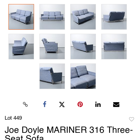
Lot 449
to
Joe Doyle MARINER 316 Three-
favori
Seat Sofa