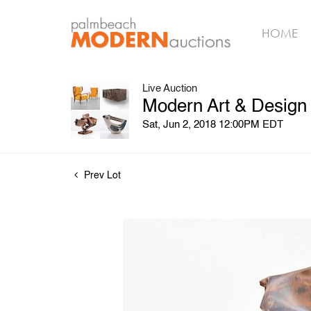
HOME
Live Auction
Modern Art & Design
Sat, Jun 2, 2018 12:00PM EDT
Prev Lot