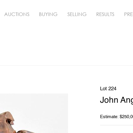
AUCTIONS
BUYING
SELLING
RESULTS
PRE
Lot 224
John Ang
Estimate: $250,0