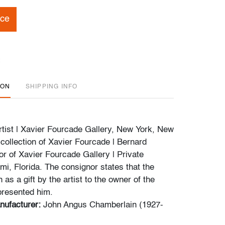
ice
ION
SHIPPING INFO
tist | Xavier Fourcade Gallery, New York, New
 collection of Xavier Fourcade | Bernard
or of Xavier Fourcade Gallery | Private
mi, Florida. The consignor states that the
as a gift by the artist to the owner of the
presented him.
nufacturer:
John Angus Chamberlain (1927-