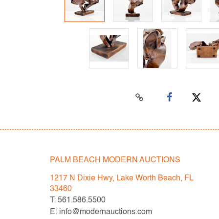
PALM BEACH MODERN AUCTIONS
1217 N Dixie Hwy, Lake Worth Beach, FL
33460
T: 561.586.5500
E: info@modernauctions.com