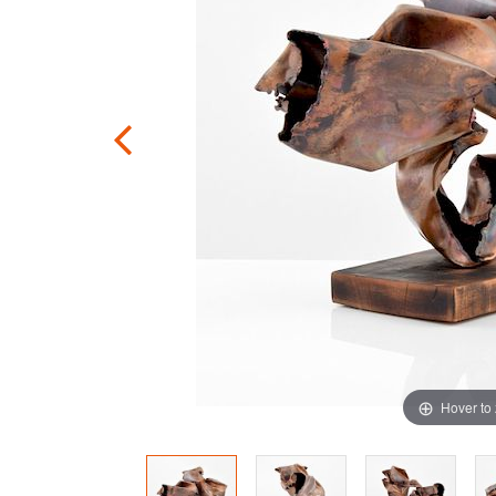
Hover to