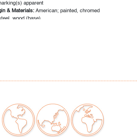
arking(s) apparent
in & Materials:
American; painted, chromed
teel, wood (base)
W,D):
14.5"h, 19"w, 9"d; base comprises .75"
ina to metal