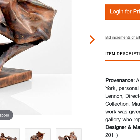
Login for Pr
Bid increments chart
ITEM DESCRIPT
Provenance:
Ar
York, personal
Lennon, Direct
Collection, Mia
work was given 
 zoom
gallery who re
Designer & Ma
2011)