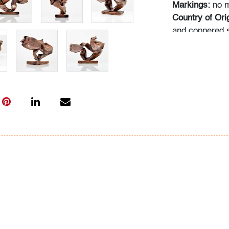
Markings:
no m
Country of Orig
and coppered s
Dimensions(H,
of height
Condition
very good, pat