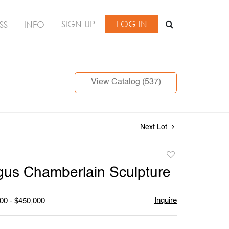
SIGN UP
LOG IN
SS
INFO
View Catalog (537)
Next Lot
Add
to
us Chamberlain Sculpture
favorite
Inquire
00 - $450,000