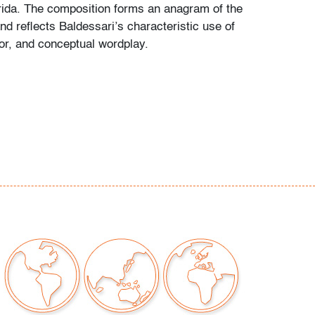
orida. The composition forms an anagram of the
nd reflects Baldessari’s characteristic use of
r, and conceptual wordplay.
issues to note, not examined outside of frame
t only)
our auctions should be aware of the following:
"AS IS" as described in the Terms & Conditions
tements regarding the condition of objects are
l guidance and do not constitute a
 warranty or assumption of liability by Palm
Auctions. PBMA strives to provide as much
possible about items, including multiple
ions and condition reports. Some condition
be noted in the condition report but are