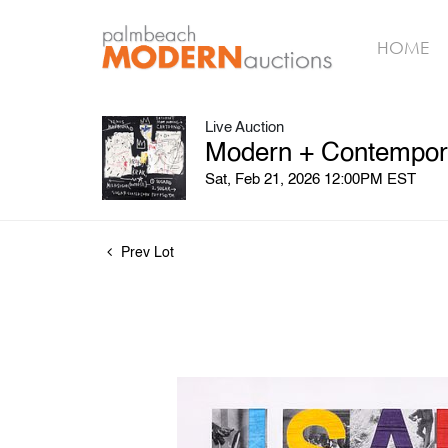
HOME
Live Auction
Modern + Contempora
Sat, Feb 21, 2026 12:00PM EST
Prev Lot