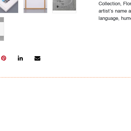
Collection, Fl
artist’s name a
language, humo
Condition
very good
, no 
(condition of ar
All bidders in 
Lots are sold 
of Auction. Sta
only for genera
representation,
Beach Modern 
information as 
photos, dimens
issues may not 