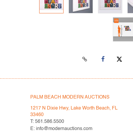
PALM BEACH MODERN AUCTIONS
1217 N Dixie Hwy, Lake Worth Beach, FL
33460
T: 561.586.5500
E: info@modernauctions.com