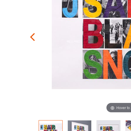
Hover to