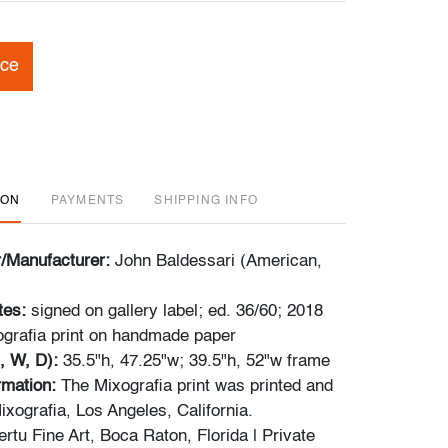
ice
ION
PAYMENTS
SHIPPING INFO
r/Manufacturer:
John Baldessari (American,
tes:
signed on gallery label; ed. 36/60; 2018
grafia print on handmade paper
, W, D):
35.5"h, 47.25"w; 39.5"h, 52"w frame
rmation:
The Mixografia print was printed and
xografia, Los Angeles, California.
rtu Fine Art, Boca Raton, Florida | Private