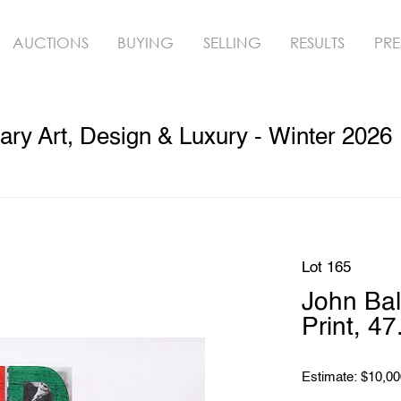
AUCTIONS
BUYING
SELLING
RESULTS
PRE
ry Art, Design & Luxury - Winter 2026
Lot 165
John Bal
Print, 4
Estimate: $10,00