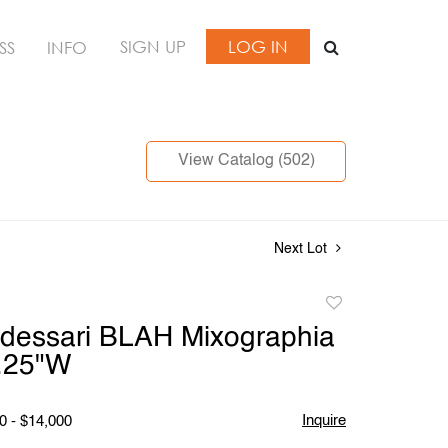
SIGN UP
LOG IN
SS
INFO
View Catalog (502)
Next Lot
Add
to
dessari BLAH Mixographia
favorite
7.25"W
Inquire
0 - $14,000