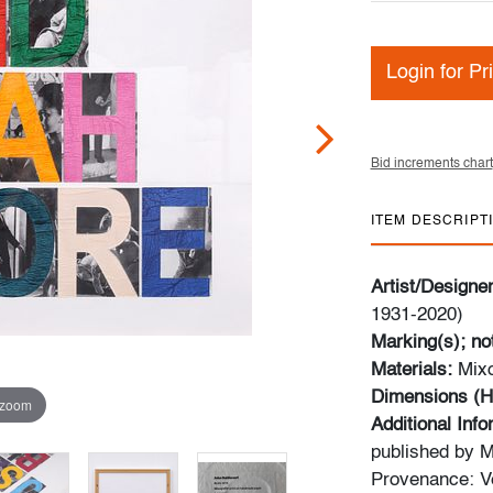
Login for Pr
Bid increments chart
ITEM DESCRIPT
Artist/Designe
1931-2020)
Marking(s); no
Materials:
Mixo
Dimensions (H
 zoom
Additional Info
published by Mi
Provenance: Ve