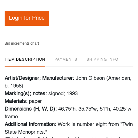
Login for Price
Bid increments chart
ITEM DESCRIPTION
PAYMENTS
SHIPPING INFO
Artist/Designer; Manufacturer:
John Gibson (American,
b. 1958)
Marking(s); notes:
signed; 1993
Materials:
paper
Dimensions (H, W, D):
46.75"h, 35.75"w; 51"h, 40.25"w
frame
Additional Information:
Work is number eight from "Twin
State Monoprints."