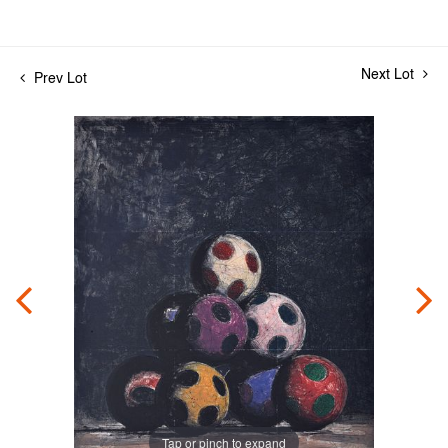
Next Lot
Prev Lot
Tap or pinch to expand