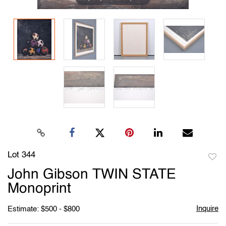
Lot 344
to
John Gibson TWIN STATE
favori
Monoprint
Inquire
Estimate: $500 - $800