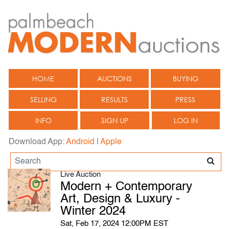
HOME
AUCTIONS
BUYING
SELLING
RESULTS
PRESS
INFO
SIGN UP
LOG IN
Download App:
Android
|
Apple
Live Auction
Modern + Contemporary
Art, Design & Luxury -
Winter 2024
Sat, Feb 17, 2024 12:00PM EST