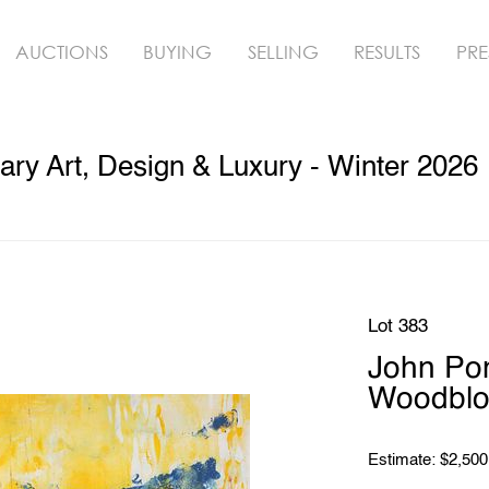
AUCTIONS
BUYING
SELLING
RESULTS
PRE
ry Art, Design & Luxury - Winter 2026
Lot 383
John Po
Woodbloc
Estimate: $2,500