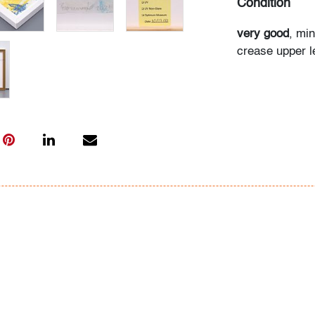
Condition
very good
, min
crease upper l
(condition of ar
All bidders in 
Lots are sold 
of Auction. Sta
only for genera
representation,
Beach Modern 
information as 
photos, dimens
issues may not 
apparent in th
the condition r
items of inter