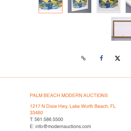
PALM BEACH MODERN AUCTIONS
1217 N Dixie Hwy, Lake Worth Beach, FL
33460
T: 561.586.5500
E: info@modernauctions.com