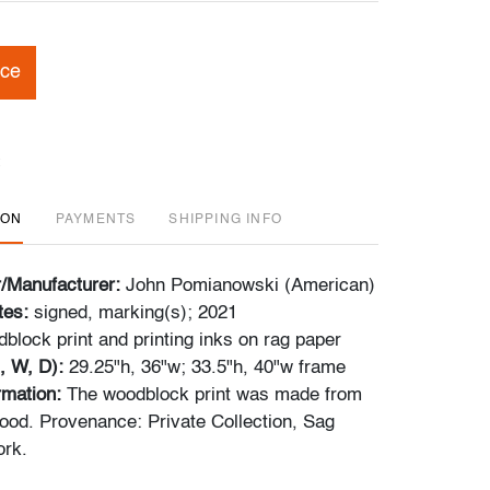
ice
ION
PAYMENTS
SHIPPING INFO
r/Manufacturer:
John Pomianowski (American)
tes:
signed, marking(s); 2021
block print and printing inks on rag paper
, W, D):
29.25"h, 36"w; 33.5"h, 40"w frame
rmation:
The woodblock print was made from
ood. Provenance: Private Collection, Sag
ork.