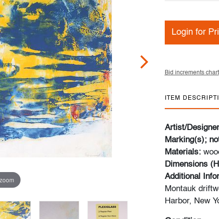
Login for Pr
Bid increments chart
ITEM DESCRIPT
Artist/Designe
Marking(s); no
Materials:
wood
Dimensions (H
Additional Info
 zoom
Montauk driftw
Harbor, New Y