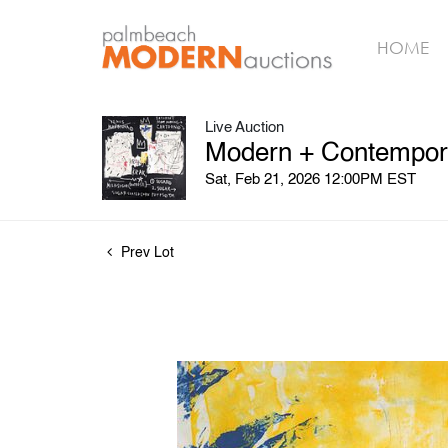
HOME
Live Auction
Modern + Contempora
Sat, Feb 21, 2026 12:00PM EST
Prev Lot