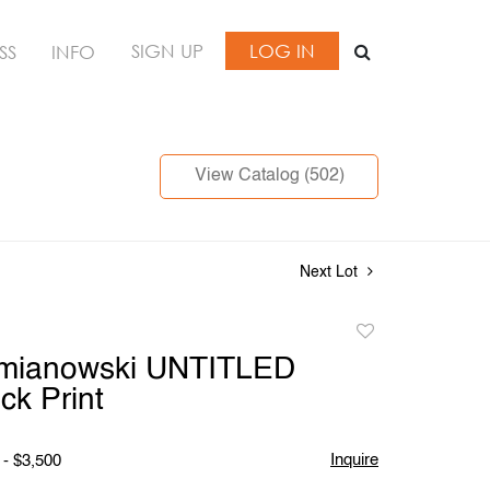
SIGN UP
LOG IN
SS
INFO
View Catalog (502)
Next Lot
Add
to
mianowski UNTITLED
favorite
k Print
Inquire
 - $3,500