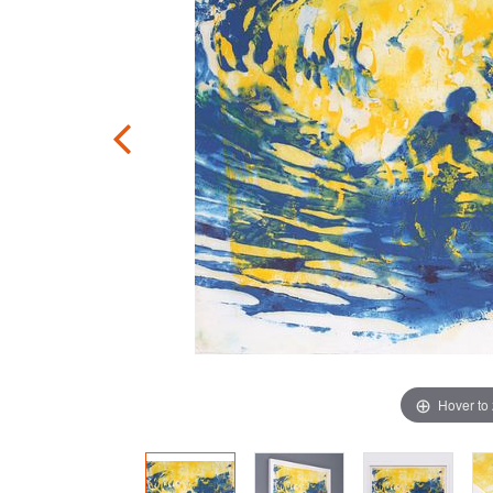
Hover to