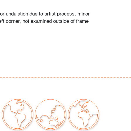
or undulation due to artist process, minor
eft corner, not examined outside of frame
t only)
our auctions should be aware of the following:
"AS IS" as described in the Terms & Conditions
tements regarding the condition of objects are
l guidance and do not constitute a
 warranty or assumption of liability by Palm
Auctions. PBMA strives to provide as much
possible about items, including multiple
ions and condition reports. Some condition
be noted in the condition report but are
e provided photos which are considered part of
eport. All bidders are encouraged to inspect
est in person and ask any questions they may