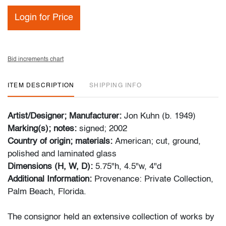
Login for Price
Bid increments chart
ITEM DESCRIPTION
SHIPPING INFO
Artist/Designer; Manufacturer:
Jon Kuhn (b. 1949)
Marking(s); notes:
signed; 2002
Country of origin; materials:
American; cut, ground,
polished and laminated glass
Dimensions (H, W, D):
5.75"h, 4.5"w, 4"d
Additional Information:
Provenance: Private Collection,
Palm Beach, Florida.
The consignor held an extensive collection of works by