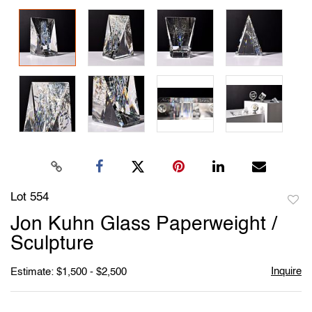
Lot 554
to
Jon Kuhn Glass Paperweight /
favori
Sculpture
Inquire
Estimate: $1,500 - $2,500