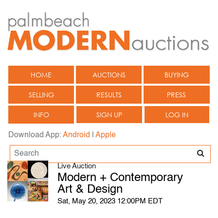
HOME
AUCTIONS
BUYING
SELLING
RESULTS
PRESS
INFO
SIGN UP
LOG IN
Download App:
Android
|
Apple
Live Auction
Modern + Contemporary
Art & Design
Sat, May 20, 2023 12:00PM EDT