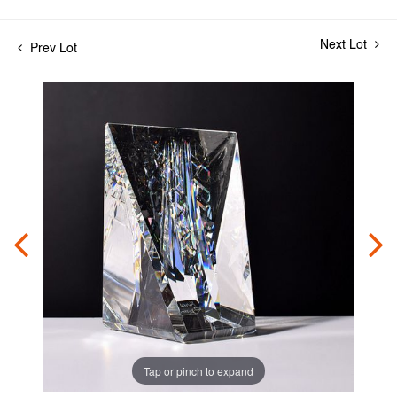
Next Lot
Prev Lot
Tap or pinch to expand