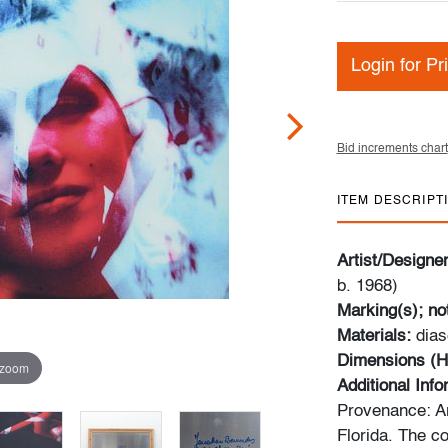
Login for Pr
Bid increments chart
ITEM DESCRIPT
Artist/Designe
b. 1968)
Marking(s); no
Materials:
dias
Dimensions (H
 zoom
Additional Inf
Provenance: Ar
Florida. The co