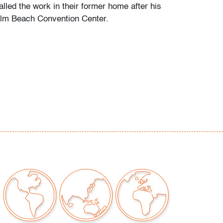
alled the work in their former home after his
alm Beach Convention Center.
te nick to back side upper right corner (not
ewed straight on) and tiny, discreet scuff to
 corner (condition of art only)
our auctions should be aware of the following:
"AS IS" as described in the Terms & Conditions
tements regarding the condition of objects are
l guidance and do not constitute a
 warranty or assumption of liability by Palm
Auctions. PBMA strives to provide as much
possible about items, including multiple
ions and condition reports. Some condition
be noted in the condition report but are