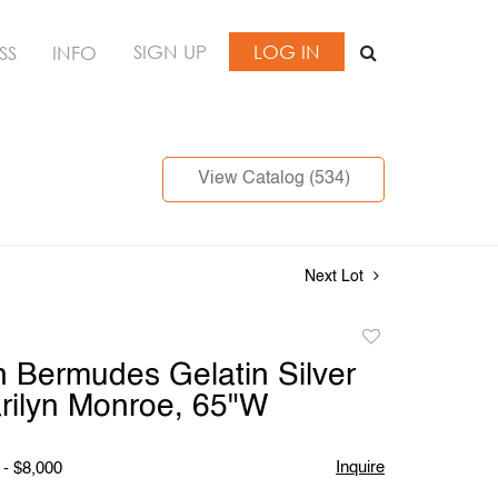
SIGN UP
LOG IN
SS
INFO
View Catalog (534)
Next Lot
Add
to
 Bermudes Gelatin Silver
favorite
arilyn Monroe, 65"W
Inquire
 - $8,000