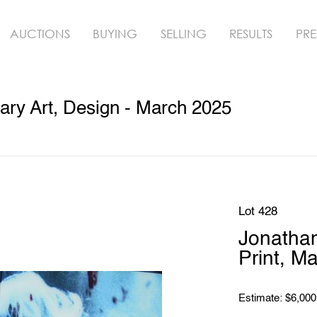
AUCTIONS
BUYING
SELLING
RESULTS
PRE
ry Art, Design - March 2025
Lot 428
Jonathan
Print, M
Estimate: $6,000