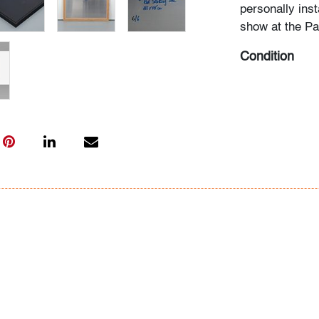
personally inst
show at the P
Condition
very good, minu
visible when vi
edge near same
All bidders in 
Lots are sold 
of Auction. Sta
only for genera
representation,
Beach Modern 
information as 
photos, dimens
issues may not 