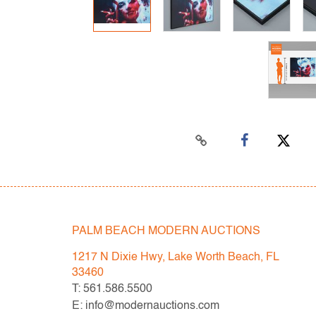
PALM BEACH MODERN AUCTIONS
1217 N Dixie Hwy, Lake Worth Beach, FL
33460
T: 561.586.5500
E: info@modernauctions.com