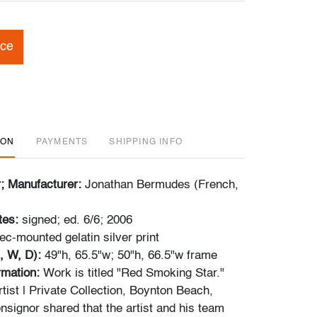
ice
ION
PAYMENTS
SHIPPING INFO
r; Manufacturer:
Jonathan Bermudes (French,
tes:
signed; ed. 6/6; 2006
ec-mounted gelatin silver print
, W, D):
49"h, 65.5"w; 50"h, 66.5"w frame
ormation:
Work is titled "Red Smoking Star."
tist | Private Collection, Boynton Beach,
nsignor shared that the artist and his team