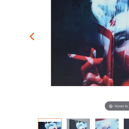
Hover to