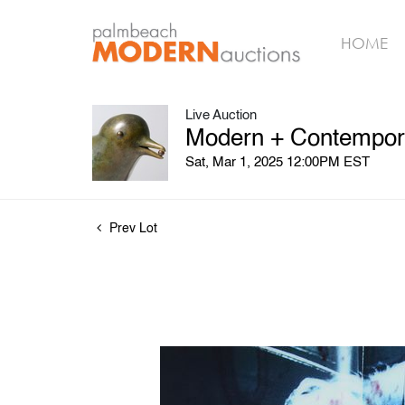
HOME
Live Auction
Modern + Contempora
Sat, Mar 1, 2025 12:00PM EST
Prev Lot