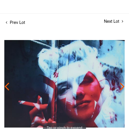
Next Lot
Prev Lot
Tap or pinch to expand