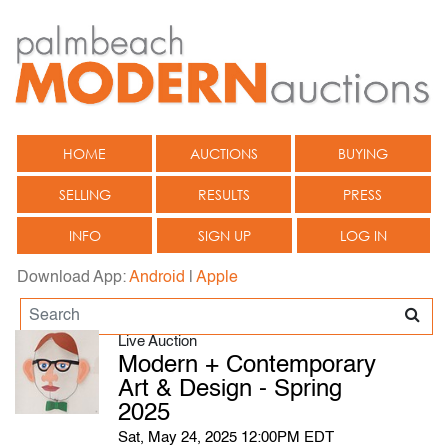
HOME
AUCTIONS
BUYING
SELLING
RESULTS
PRESS
INFO
SIGN UP
LOG IN
Download App:
Android
|
Apple
Live Auction
Modern + Contemporary
Art & Design - Spring
2025
Sat, May 24, 2025 12:00PM EDT