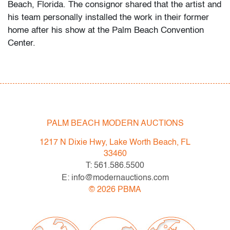
Beach, Florida. The consignor shared that the artist and
his team personally installed the work in their former
home after his show at the Palm Beach Convention
Center.
Commanding in scale yet intimate in detail,
Jonathan Bermudes’ Red Smoking Star captures
Marilyn Monroe in a cinematic moment that feels at
once vintage Hollywood and strikingly contemporary.
The 65‑inch‑wide, diasec‑mounted gelatin‑silver print
PALM BEACH MODERN AUCTIONS
gleams with the same high‑gloss allure prized by
1217 N Dixie Hwy, Lake Worth Beach, FL
fashion‑portrait legends such as Bert Stern and
33460
Douglas Kirkland, while its pop‑icon aura evokes
T: 561.586.5500
Andy Warhol’s and Russell Young’s celebrated Marilyn
E: info@modernauctions.com
series.
©
2026
PBMA
Condition
very good, minute nick to back side upper right