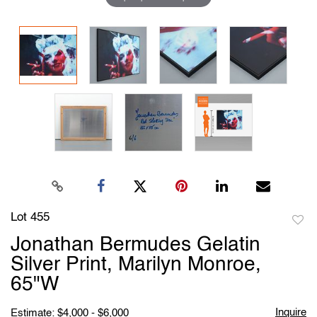
Lot 455
to
Jonathan Bermudes Gelatin
favori
Silver Print, Marilyn Monroe,
65"W
Inquire
Estimate: $4,000 - $6,000