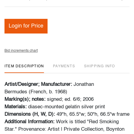
Login for Price
Bid increments chart
ITEM DESCRIPTION
PAYMENTS
SHIPPING INFO
Artist/Designer; Manufacturer:
Jonathan
Bermudes (French, b. 1968)
Marking(s); notes:
signed; ed. 6/6; 2006
Materials:
diasec-mounted gelatin silver print
Dimensions (H, W, D):
49"h, 65.5"w; 50"h, 66.5"w frame
Additional Information:
Work is titled "Red Smoking
Star." Provenance: Artist | Private Collection, Boynton