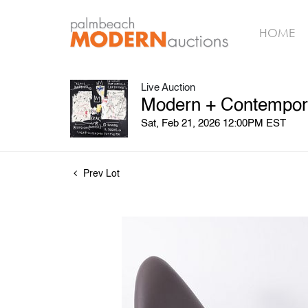
HOME
Live Auction
Modern + Contempora
Sat, Feb 21, 2026 12:00PM EST
Prev Lot