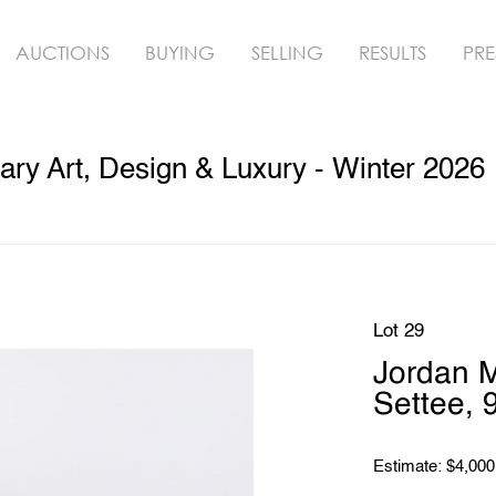
AUCTIONS
BUYING
SELLING
RESULTS
PRE
ry Art, Design & Luxury - Winter 2026
Lot 29
Jordan 
Settee, 
Estimate: $4,000