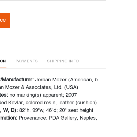
ice
ION
PAYMENTS
SHIPPING INFO
r/Manufacturer:
Jordan Mozer (American, b.
an Mozer & Associates, Ltd. (USA)
tes:
no marking(s) apparent; 2007
ed Kevlar, colored resin, leather (cushion)
, W, D):
82"h, 99"w, 46"d; 20" seat height
ormation:
Provenance: PDA Gallery, Naples,