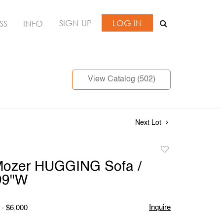
SIGN UP
LOG IN
SS
INFO
View Catalog (502)
Next Lot
Add
to
Mozer HUGGING Sofa /
favorite
99"W
Inquire
 - $6,000