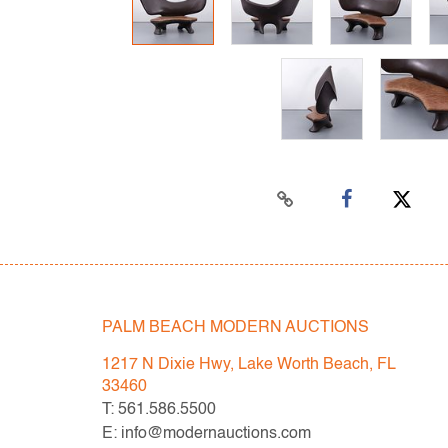
PALM BEACH MODERN AUCTIONS
1217 N Dixie Hwy, Lake Worth Beach, FL
33460
T: 561.586.5500
E: info@modernauctions.com