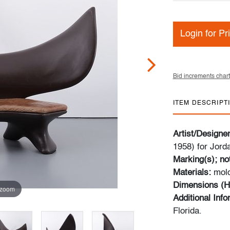
Login for Pr
Bid increments chart
ITEM DESCRIPT
Artist/Designe
1958) for Jord
Marking(s); no
Materials:
mold
Dimensions (H
 zoom
Additional Inf
Florida.