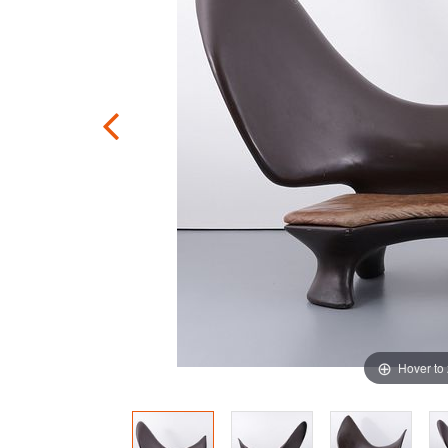
Hover to