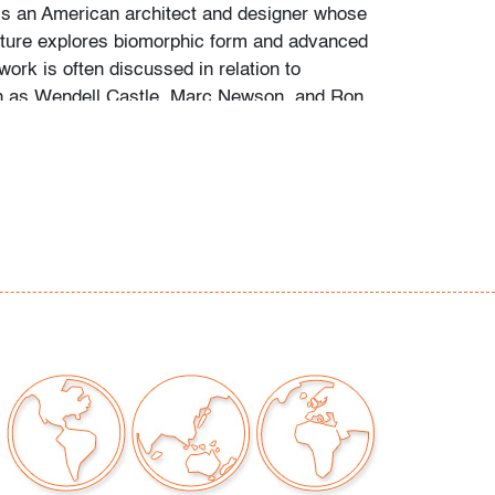
s an American architect and designer whose
niture explores biomorphic form and advanced
work is often discussed in relation to
h as Wendell Castle, Marc Newson, and Ron
rossover between experimental architecture,
e, and collectible contemporary design.
nicks/scuffs/scratches to resin finish, light
lure to leather seat cushion, wear consistent
moderate use
our auctions should be aware of the following:
"AS IS" as described in the Terms & Conditions
tements regarding the condition of objects are
l guidance and do not constitute a
 warranty or assumption of liability by Palm