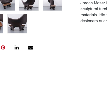
Jordan Mozer i
sculptural fur
materials. His 
designers suc
Arad for its c
studio furnitur
Condition
good
, several 
staining/craque
with age and 
All bidders in 
Lots are sold 
of Auction. Sta
only for genera
representation,