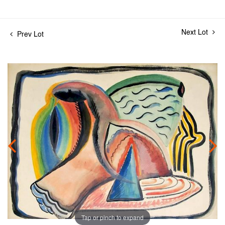
Next Lot
Prev Lot
Tap or pinch to expand