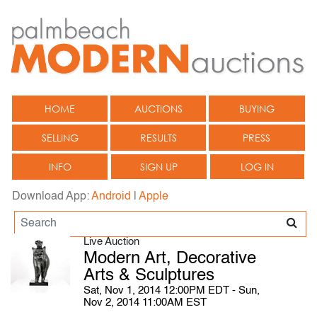
HOME
AUCTIONS
BUYING
SELLING
RESULTS
PRESS
INFO
SIGN UP
LOG IN
Download App:
Android
|
Apple
Live Auction
Modern Art, Decorative
Arts & Sculptures
Sat, Nov 1, 2014 12:00PM EDT - Sun,
Nov 2, 2014 11:00AM EST