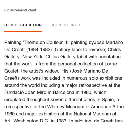
Bid increments chart
ITEM DESCRIPTION
SHIPPING INFO
Painting 'Theme en Couleur III' painting byJosé Mariano
De Creeft (1884-1982). Gallery label to reverse; Childs
Gallery, New York. Childs Gallery label with annotation
that the work is from the personal collection of Lorrie
Goulet, the artist's widow. 'His (José Mariano De
Creeft) work was included in numerous solo exhibitions
around the world including a major retrospective at the
Fundació Joan Miró in Barcelona in 1980, which
circulated throughout seven different cities in Spain, a
retrospective at the Whitney Museum of American Art in
1960 and major exhibition at the National Museum of
Art, Washington D.C. in 1983. In addition, de Creeft has