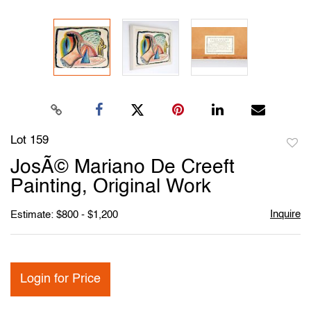
Lot 159
to
JosÃ© Mariano De Creeft
favori
Painting, Original Work
Inquire
Estimate: $800 - $1,200
Login for Price