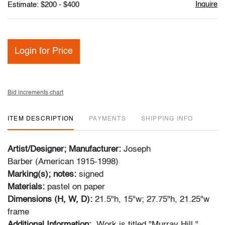
Inquire
Estimate: $200 - $400
Login for Price
Bid increments chart
ITEM DESCRIPTION
PAYMENTS
SHIPPING INFO
Artist/Designer; Manufacturer:
Joseph
Barber (American 1915-1998)
Marking(s); notes:
signed
Materials:
pastel on paper
Dimensions (H, W, D):
21.5"h, 15"w; 27.75"h, 21.25"w
frame
Additional Information:
Work is titled "Murray Hill."