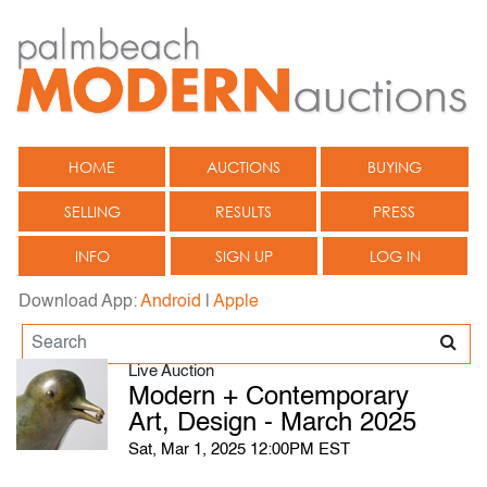
HOME
AUCTIONS
BUYING
SELLING
RESULTS
PRESS
INFO
SIGN UP
LOG IN
Download App:
Android
|
Apple
Live Auction
Modern + Contemporary
Art, Design - March 2025
Sat, Mar 1, 2025 12:00PM EST