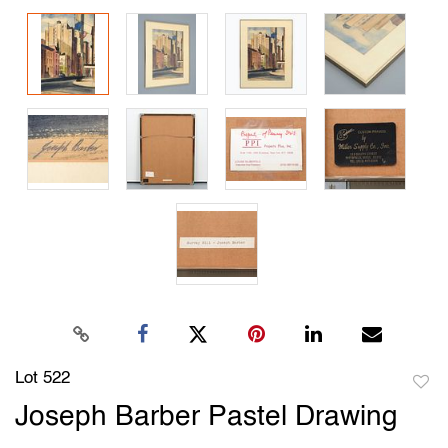
Lot 522
to
Joseph Barber Pastel Drawing
favori