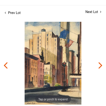
Next Lot
Prev Lot
Tap or pinch to expand