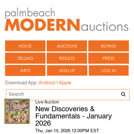
HOME
AUCTIONS
BUYING
SELLING
RESULTS
PRESS
INFO
SIGN UP
LOG IN
Download App:
Android
|
Apple
Live Auction
New Discoveries &
Fundamentals - January
2026
Thu, Jan 15, 2026 12:00PM EST