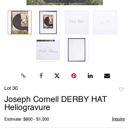
Lot 30
to
Joseph Cornell DERBY HAT
favori
Heliogravure
Inquire
Estimate: $800 - $1,000