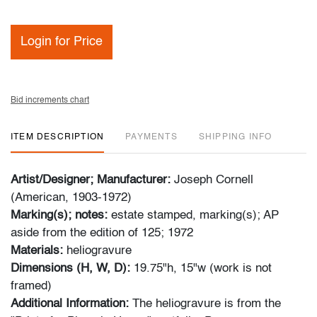
Login for Price
Bid increments chart
ITEM DESCRIPTION
PAYMENTS
SHIPPING INFO
Artist/Designer; Manufacturer:
Joseph Cornell
(American, 1903-1972)
Marking(s); notes:
estate stamped, marking(s); AP
aside from the edition of 125; 1972
Materials:
heliogravure
Dimensions (H, W, D):
19.75"h, 15"w (work is not
framed)
Additional Information:
The heliogravure is from the