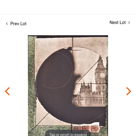
Next Lot
Prev Lot
Tap or pinch to expand