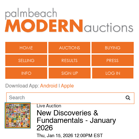
HOME
AUCTIONS
BUYING
SELLING
RESULTS
PRESS
INFO
SIGN UP
LOG IN
Download App:
Android
|
Apple
Live Auction
New Discoveries &
Fundamentals - January
2026
Thu, Jan 15, 2026 12:00PM EST