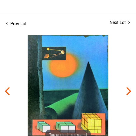
Next Lot
Prev Lot
Tap or pinch to expand