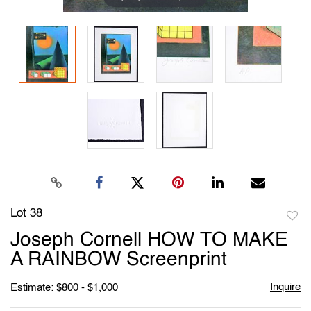
Lot 38
to
Joseph Cornell HOW TO MAKE
favori
A RAINBOW Screenprint
Inquire
Estimate: $800 - $1,000