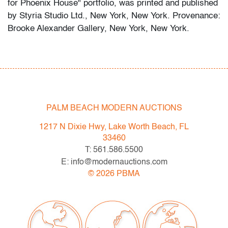
for Phoenix House" portfolio, was printed and published
by Styria Studio Ltd., New York, New York. Provenance:
Brooke Alexander Gallery, New York, New York.
Condition
very good
, no issues to note
All bidders in our auctions should be aware of the
PALM BEACH MODERN AUCTIONS
following: Lots are sold "AS IS" as described in the
Terms & Conditions of Auction. Statements regarding
1217 N Dixie Hwy, Lake Worth Beach, FL
the condition of objects are only for general guidance
33460
and do not constitute a representation, warranty or
T: 561.586.5500
assumption of liability by Palm Beach Modern Auctions.
E: info@modernauctions.com
PBMA strives to provide as much information as
©
2026
PBMA
possible about items, including multiple photos,
dimensions and condition reports. Some condition
issues may not be noted in the condition report but are
apparent in the provided photos which are considered