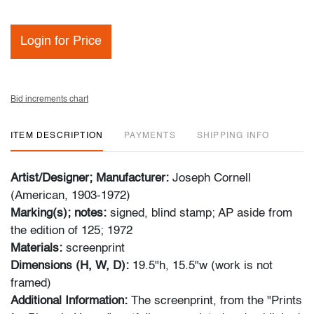
Login for Price
Bid increments chart
ITEM DESCRIPTION
PAYMENTS
SHIPPING INFO
Artist/Designer; Manufacturer:
Joseph Cornell
(American, 1903-1972)
Marking(s); notes:
signed, blind stamp; AP aside from
the edition of 125; 1972
Materials:
screenprint
Dimensions (H, W, D):
19.5"h, 15.5"w (work is not
framed)
Additional Information:
The screenprint, from the "Prints