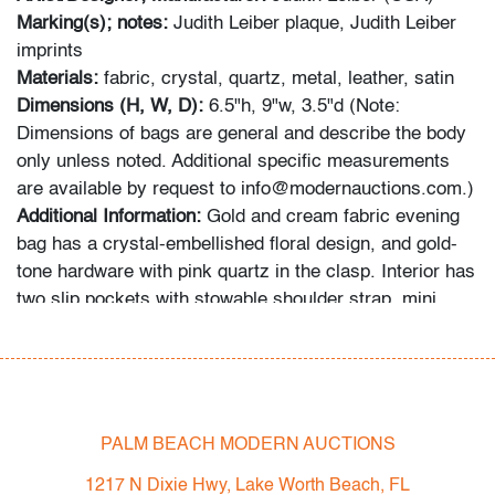
Marking(s); notes:
Judith Leiber plaque, Judith Leiber
imprints
Materials:
fabric, crystal, quartz, metal, leather, satin
Dimensions (H, W, D):
6.5"h, 9"w, 3.5"d (Note:
Dimensions of bags are general and describe the body
only unless noted. Additional specific measurements
are available by request to info@modernauctions.com.)
Additional Information:
Gold and cream
fabric evening
bag has a crystal-embellished floral design, and gold-
tone hardware with pink quartz in the clasp. Interior has
two slip pockets with stowable shoulder strap, mini
comb and mirror. Provenance: Collection of Mrs.
Audrey Larman, West Palm Beach, Florida.
Condition
PALM BEACH MODERN AUCTIONS
overall good, minor discoloration/blemishes to fabric,
several small crystals missing, wear consistent with
1217 N Dixie Hwy, Lake Worth Beach, FL