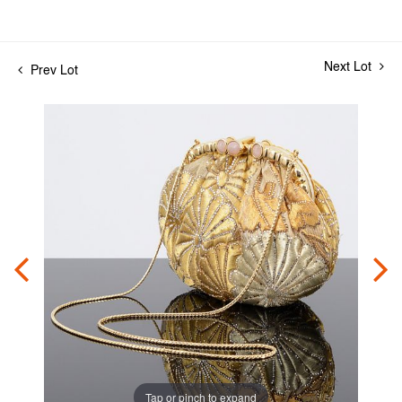
Next Lot
Prev Lot
Tap or pinch to expand