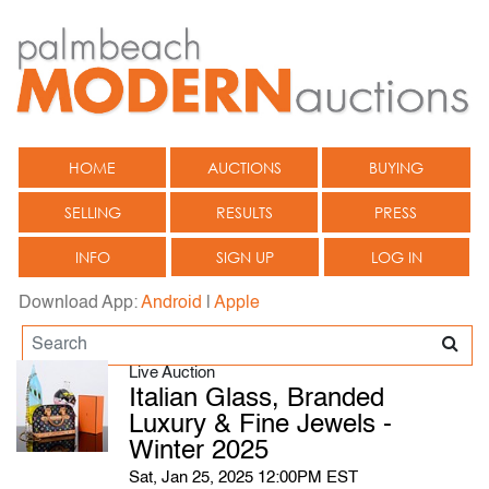
HOME
AUCTIONS
BUYING
SELLING
RESULTS
PRESS
INFO
SIGN UP
LOG IN
Download App:
Android
|
Apple
Live Auction
Italian Glass, Branded
Luxury & Fine Jewels -
Winter 2025
Sat, Jan 25, 2025 12:00PM EST