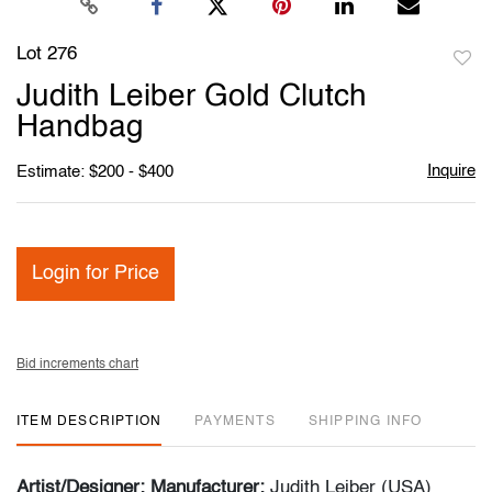
Lot 276
to
Judith Leiber Gold Clutch
favori
Handbag
Inquire
Estimate: $200 - $400
Login for Price
Bid increments chart
ITEM DESCRIPTION
PAYMENTS
SHIPPING INFO
Artist/Designer; Manufacturer:
Judith Leiber (USA)