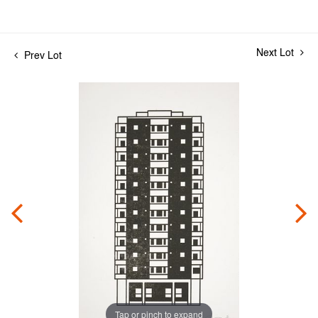
Next Lot
Prev Lot
Tap or pinch to expand