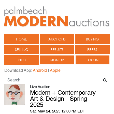
HOME
AUCTIONS
BUYING
SELLING
RESULTS
PRESS
INFO
SIGN UP
LOG IN
Download App:
Android
|
Apple
Live Auction
Modern + Contemporary
Art & Design - Spring
2025
Sat, May 24, 2025 12:00PM EDT