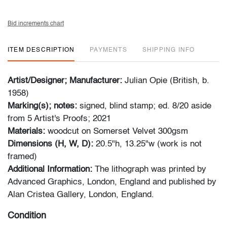
Bid increments chart
ITEM DESCRIPTION
PAYMENTS
SHIPPING INFO
Artist/Designer; Manufacturer:
Julian Opie (British, b.
1958)
Marking(s); notes:
signed, blind stamp; ed. 8/20 aside
from 5 Artist's Proofs; 2021
Materials:
woodcut on Somerset Velvet 300gsm
Dimensions (H, W, D):
20.5"h, 13.25"w (work is not
framed)
Additional Information:
The lithograph was printed by
Advanced Graphics, London, England and published by
Alan Cristea Gallery, London, England.
Condition