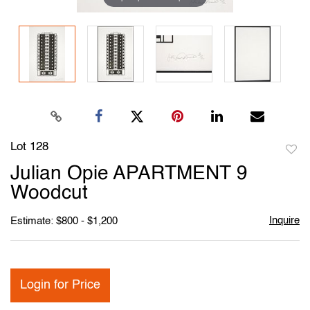
Lot 128
to
Julian Opie APARTMENT 9
favori
Woodcut
Inquire
Estimate: $800 - $1,200
Login for Price