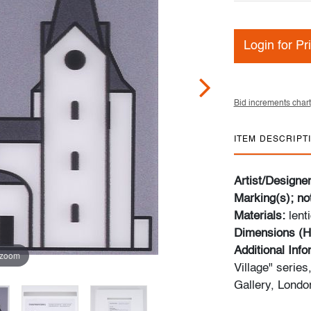
Login for Pr
Bid increments chart
ITEM DESCRIPT
Artist/Designe
Marking(s); no
Materials:
lent
Dimensions (H
Additional Inf
 zoom
Village" serie
Gallery, Londo