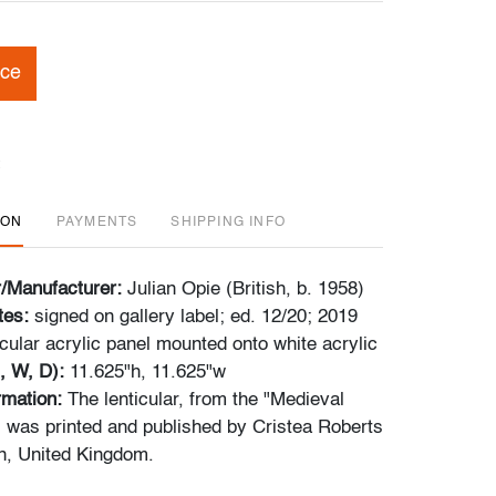
ice
ION
PAYMENTS
SHIPPING INFO
r/Manufacturer:
Julian Opie (British, b. 1958)
tes:
signed on gallery label; ed. 12/20; 2019
icular acrylic panel mounted onto white acrylic
, W, D):
11.625"h, 11.625"w
ormation:
The lenticular, from the "Medieval
s, was printed and published by Cristea Roberts
n, United Kingdom.