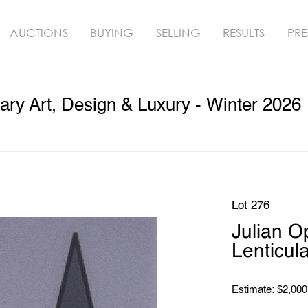
AUCTIONS
BUYING
SELLING
RESULTS
PRE
ry Art, Design & Luxury - Winter 2026
Lot 276
Julian 
Lenticula
Estimate: $2,000