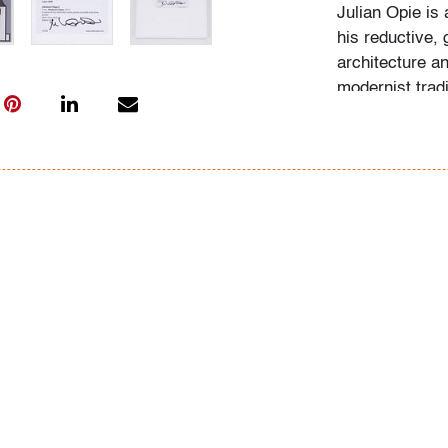
Julian Opie is 
his reductive, 
architecture a
modernist tradi
into simplifie
British art.
Condition
very good
, no 
All bidders in 
Lots are sold 
of Auction. Sta
only for genera
representation,
Beach Modern 
information as 