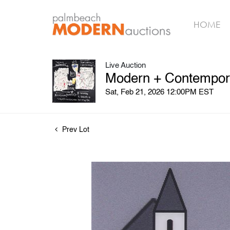
HOME
Live Auction
Modern + Contempora
Sat, Feb 21, 2026 12:00PM EST
Prev Lot