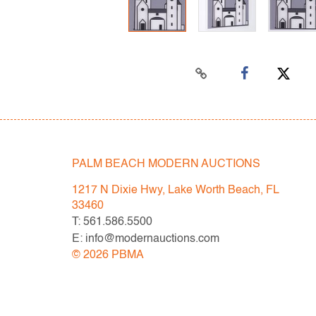
PALM BEACH MODERN AUCTIONS
1217 N Dixie Hwy, Lake Worth Beach, FL
33460
T: 561.586.5500
E: info@modernauctions.com
©
2026
PBMA