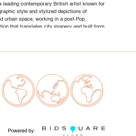
a leading contemporary British artist known for
graphic style and stylized depictions of
nd urban space, working in a post-Pop,
tion that translates city imagery and built form
d, iconic compositions within contemporary
issues to note
our auctions should be aware of the following:
"AS IS" as described in the Terms & Conditions
tements regarding the condition of objects are
l guidance and do not constitute a
 warranty or assumption of liability by Palm
Auctions. PBMA strives to provide as much
possible about items, including multiple
Powered by: