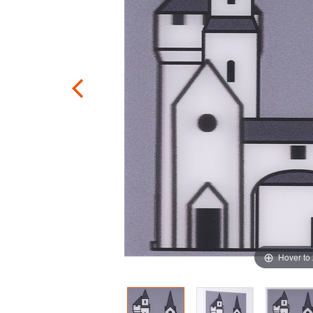
Hover to