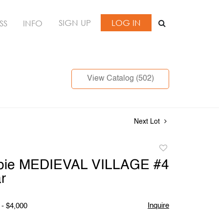
SIGN UP
LOG IN
SS
INFO
View Catalog (502)
Next Lot
Add
to
Opie MEDIEVAL VILLAGE #4
favorite
r
Inquire
 - $4,000