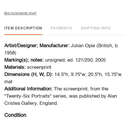
Bid increments chart
ITEM DESCRIPTION
PAYMENTS
SHIPPING INFO
Artist/Designer; Manufacturer:
Julian Opie (British, b.
1958)
Marking(s); notes:
unsigned; ed. 121/250; 2005
Materials:
screenprint
Dimensions (H, W, D):
14.5"h, 9.75"w; 20.5"h, 15.75"w
mat
Additional Information:
The screenprint, from the
"Twenty-Six Portraits" series, was published by
Alan
Cristea Gallery, England
.
Condition
very good, not examined outside of affixed mat