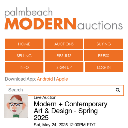
HOME
AUCTIONS
BUYING
SELLING
RESULTS
PRESS
INFO
SIGN UP
LOG IN
Download App:
Android
|
Apple
Live Auction
Modern + Contemporary
Art & Design - Spring
2025
Sat, May 24, 2025 12:00PM EDT