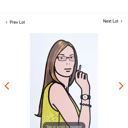
Next Lot
Prev Lot
Tap or pinch to expand