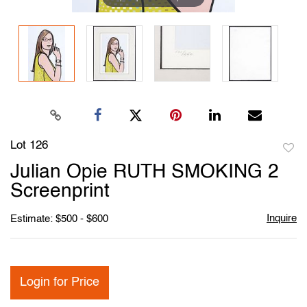
Lot 126
to
Julian Opie RUTH SMOKING 2
favori
Screenprint
Inquire
Estimate: $500 - $600
Login for Price