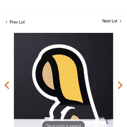
Next Lot
Prev Lot
Tap or pinch to expand