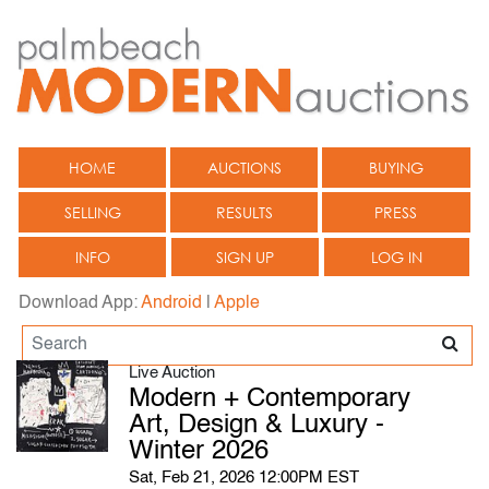
HOME
AUCTIONS
BUYING
SELLING
RESULTS
PRESS
INFO
SIGN UP
LOG IN
Download App:
Android
|
Apple
Live Auction
Modern + Contemporary
Art, Design & Luxury -
Winter 2026
Sat, Feb 21, 2026 12:00PM EST