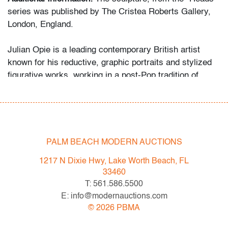
series was published by The Cristea Roberts Gallery,
London, England.
Julian Opie is a leading contemporary British artist
known for his reductive, graphic portraits and stylized
figurative works, working in a post-Pop tradition of
figurative reduction often discussed in relation to artists
such as Alex Katz for its flatness, clarity of line, and
contemporary reinterpretation of portraiture.
Condition
PALM BEACH MODERN AUCTIONS
very good
, scratches underside, localized pigment loss
1217 N Dixie Hwy, Lake Worth Beach, FL
underside, pigment loss to side of base
33460
T: 561.586.5500
All bidders in our auctions should be aware of the
E: info@modernauctions.com
following: Lots are sold "AS IS" as described in the
©
2026
PBMA
Terms & Conditions of Auction. Statements regarding