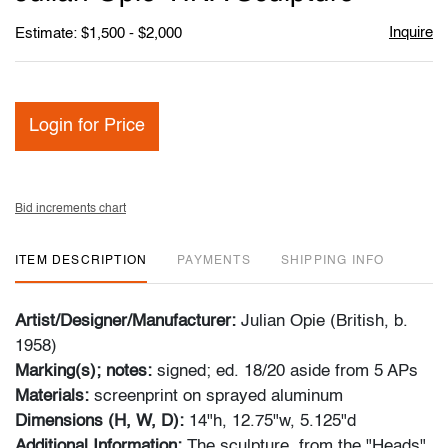
favori
Inquire
Estimate: $1,500 - $2,000
Login for Price
Bid increments chart
ITEM DESCRIPTION
PAYMENTS
SHIPPING INFO
Artist/Designer/Manufacturer:
Julian Opie (British, b.
1958)
Marking(s); notes:
signed; ed. 18/20 aside from 5 APs
Materials:
screenprint on sprayed aluminum
Dimensions (H, W, D):
14"h, 12.75"w, 5.125"d
Additional Information:
The sculpture, from the "Heads"