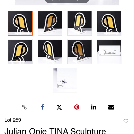
Lot 259
to
Julian Opie TINA Sculpture