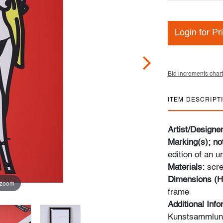
Login for Pr
Bid increments chart
ITEM DESCRIPT
Artist/Designe
Marking(s); no
edition of an 
Materials:
scre
Dimensions (H
 zoom
frame
Additional Inf
Kunstsammlung