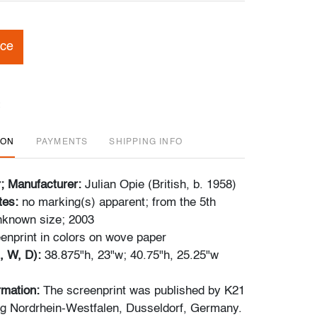
ice
ION
PAYMENTS
SHIPPING INFO
r; Manufacturer:
Julian Opie (British, b. 1958)
tes:
no marking(s) apparent; from the 5th
unknown size; 2003
enprint in colors on wove paper
, W, D):
38.875"h, 23"w; 40.75"h, 25.25"w
ormation:
The screenprint was published by K21
 Nordrhein-Westfalen, Dusseldorf, Germany.