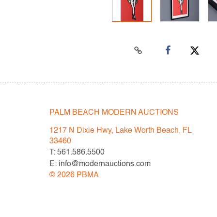
PALM BEACH MODERN AUCTIONS
1217 N Dixie Hwy, Lake Worth Beach, FL
33460
T: 561.586.5500
E: info@modernauctions.com
©
2026
PBMA