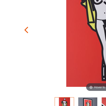
Hover to