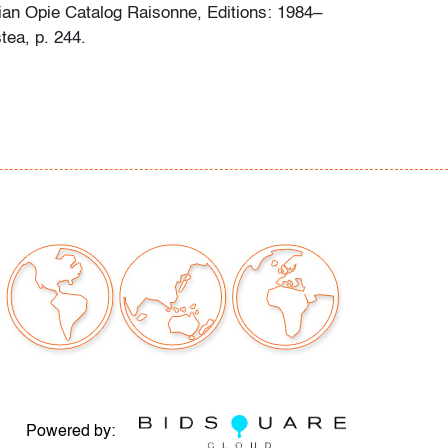
ian Opie Catalog Raisonne, Editions: 1984–
tea, p. 244.
conditions to note (condition of art only)
our auctions should be aware of the following:
"AS IS" as described in the Terms & Conditions
tements regarding the condition of objects are
l guidance and do not constitute a
 warranty or assumption of liability by Palm
Auctions. PBMA strives to provide as much
possible about items, including multiple
ions and condition reports. Some condition
be noted in the condition report but are
e provided photos which are considered part of
eport. All bidders are encouraged to inspect
Powered by: