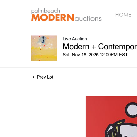
HOME
Live Auction
Modern + Contemporar
Sat, Nov 15, 2025 12:00PM EST
Prev Lot