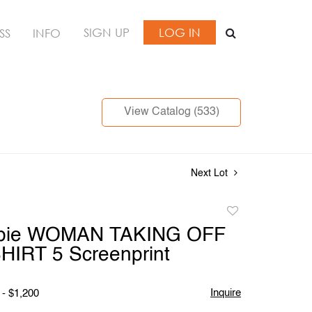
SIGN UP
LOG IN
SS
INFO
View Catalog (533)
Next Lot
Add
to
Opie WOMAN TAKING OFF
favorite
HIRT 5 Screenprint
Inquire
 - $1,200