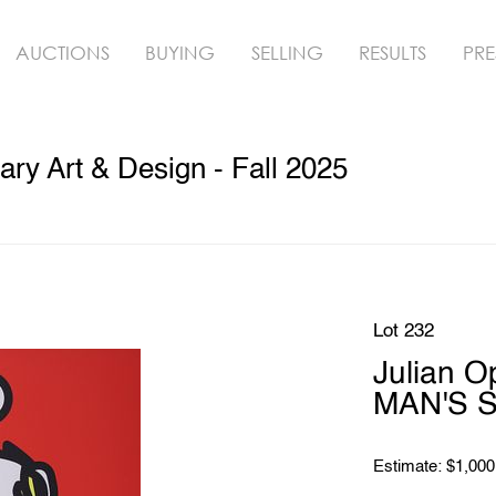
AUCTIONS
BUYING
SELLING
RESULTS
PRE
y Art & Design - Fall 2025
Lot 232
Julian 
MAN'S S
Estimate: $1,000