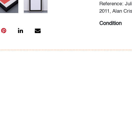
Reference: Jul
2011, Alan Cris
Condition
very good
,
no 
All bidders in 
Lots are sold 
of Auction. Sta
only for genera
representation,
Beach Modern 
information as 
photos, dimens
issues may not 
apparent in th
the condition r