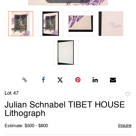
Lot 47
to
Julian Schnabel TIBET HOUSE
favori
Lithograph
Inquire
Estimate: $500 - $800