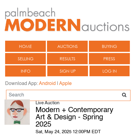
HOME
AUCTIONS
BUYING
SELLING
RESULTS
PRESS
INFO
SIGN UP
LOG IN
Download App:
Android
|
Apple
Live Auction
Modern + Contemporary
Art & Design - Spring
2025
Sat, May 24, 2025 12:00PM EDT