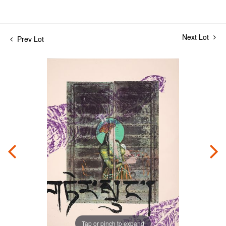
Next Lot
Prev Lot
Tap or pinch to expand