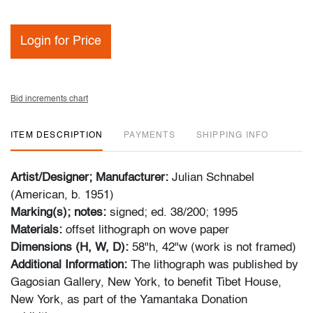
Login for Price
Bid increments chart
ITEM DESCRIPTION
PAYMENTS
SHIPPING INFO
Artist/Designer; Manufacturer:
Julian Schnabel
(American, b. 1951)
Marking(s); notes:
signed; ed. 38/200; 1995
Materials:
offset lithograph on wove paper
Dimensions (H, W, D):
58"h, 42"w (work is not framed)
Additional Information:
The lithograph was published by
Gagosian Gallery, New York, to benefit Tibet House,
New York, as part of the Yamantaka Donation