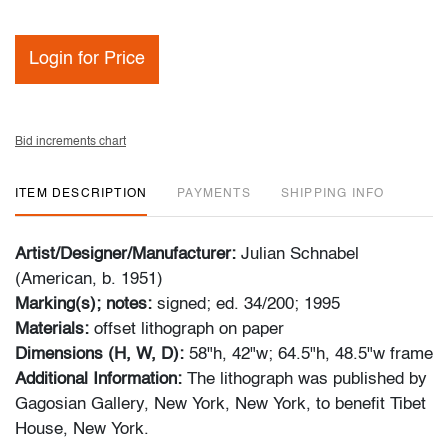
Login for Price
Bid increments chart
ITEM DESCRIPTION
PAYMENTS
SHIPPING INFO
Artist/Designer/Manufacturer:
Julian Schnabel
(American, b. 1951)
Marking(s); notes:
signed; ed. 34/200; 1995
Materials:
offset lithograph on paper
Dimensions (H, W, D):
58"h, 42"w; 64.5"h, 48.5"w frame
Additional Information:
The lithograph was published by
Gagosian Gallery, New York, New York, to benefit Tibet
House, New York.