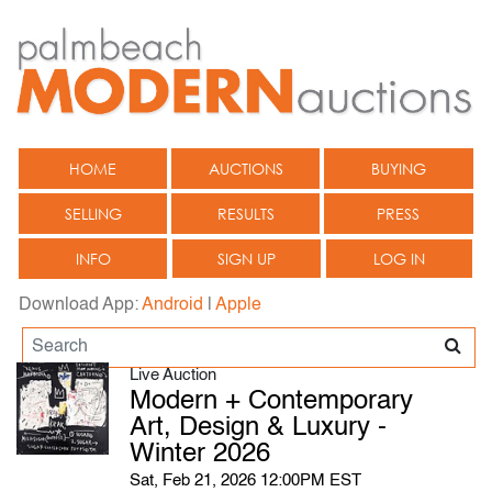
HOME
AUCTIONS
BUYING
SELLING
RESULTS
PRESS
INFO
SIGN UP
LOG IN
Download App:
Android
|
Apple
Live Auction
Modern + Contemporary
Art, Design & Luxury -
Winter 2026
Sat, Feb 21, 2026 12:00PM EST