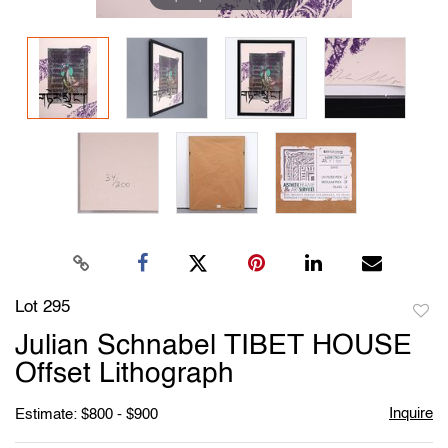
Lot 295
to
Julian Schnabel TIBET HOUSE
favori
Offset Lithograph
Inquire
Estimate: $800 - $900