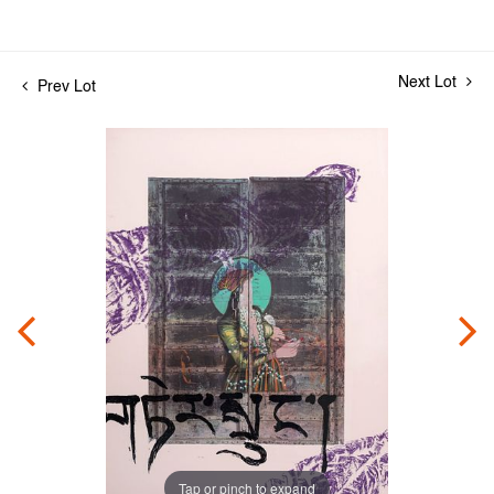
Next Lot
Prev Lot
Tap or pinch to expand