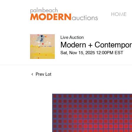
HOME
Live Auction
Modern + Contemporar
Sat, Nov 15, 2025 12:00PM EST
Prev Lot