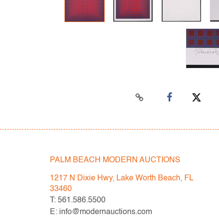
PALM BEACH MODERN AUCTIONS
1217 N Dixie Hwy, Lake Worth Beach, FL
33460
T: 561.586.5500
E: info@modernauctions.com