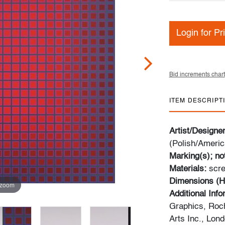
Login for Pr
Bid increments chart
ITEM DESCRIPT
Artist/Designe
(Polish/Americ
Marking(s); no
Materials:
scre
Dimensions (H
 zoom
Additional Inf
Graphics, Roch
Arts Inc., Lon