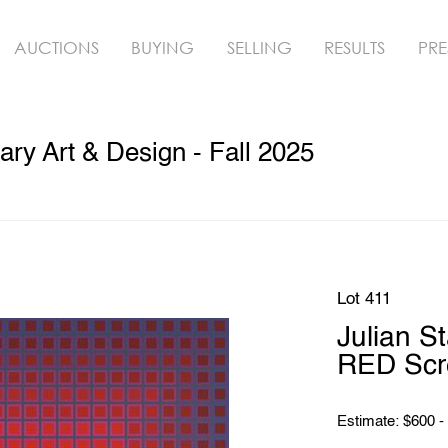
AUCTIONS
BUYING
SELLING
RESULTS
PRE
y Art & Design - Fall 2025
Lot 411
Julian 
RED Scr
Estimate: $600 -