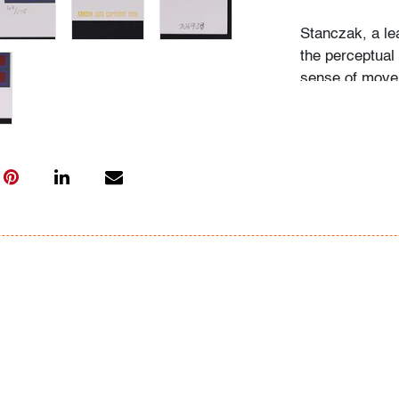
Stanczak, a le
the perceptual 
sense of movem
contemporaries
Richard Anusz
Condition
very good
, no 
All bidders in 
Lots are sold 
of Auction. Sta
only for genera
representation,
Beach Modern 
information as 