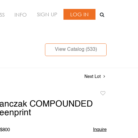
SIGN UP
LOG IN
SS
INFO
View Catalog (533)
Next Lot
Add
to
Stanczak COMPOUNDED
favorite
eenprint
Inquire
 $800