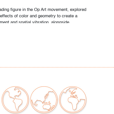
ading figure in the Op Art movement, explored
effects of color and geometry to create a
ent and spatial vibration, alongside
 such as Victor Vasarely, Bridget Riley, and
kiewicz.
issues to note
our auctions should be aware of the following:
"AS IS" as described in the Terms & Conditions
tements regarding the condition of objects are
l guidance and do not constitute a
 warranty or assumption of liability by Palm
Auctions. PBMA strives to provide as much
possible about items, including multiple