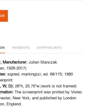
ice
ION
PAYMENTS
SHIPPING INFO
r; Manufacturer:
Julian Stanczak
an, 1928-2017)
tes:
signed, marking(s); ed. 68/175; 1980
enprint
, W, D):
26"h, 25.75"w (work is not framed)
ormation:
The screenprint was printed by Vistec
ester, New York, and published by London
don, England.