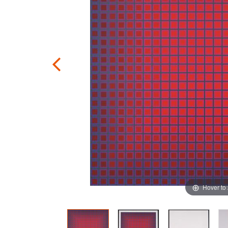
Hover to