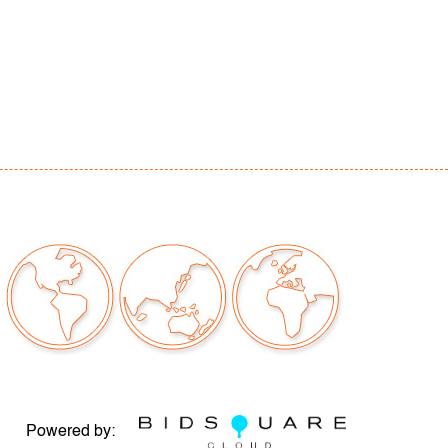
tangular denting and waving center of image,
scratching edges, no glass in frame
our auctions should be aware of the following:
"AS IS" as described in the Terms & Conditions
tements regarding the condition of objects are
l guidance and do not constitute a
 warranty or assumption of liability by Palm
Auctions. PBMA strives to provide as much
possible about items, including multiple
ions and condition reports. Some condition
be noted in the condition report but are
e provided photos which are considered part of
eport. All bidders are encouraged to inspect
est in person and ask any questions they may
Powered by:
idding as well as review all points in the Terms