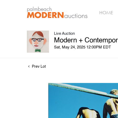
HOME
Live Auction
Modern + Contempora
Sat, May 24, 2025 12:00PM EDT
Prev Lot