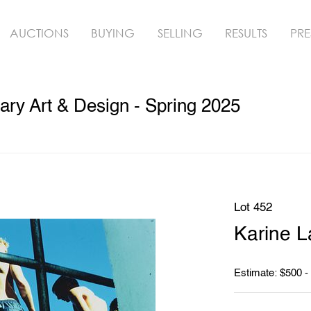
AUCTIONS
BUYING
SELLING
RESULTS
PRE
ry Art & Design - Spring 2025
Lot 452
Karine L
Estimate: $500 -