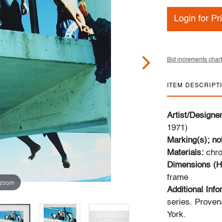
Login for Pr
Bid increments chart
ITEM DESCRIPT
Artist/Designe
1971)
Marking(s); no
Materials:
​​​​​
Dimensions (H
frame
 zoom
Additional Inf
series. Proven
York.