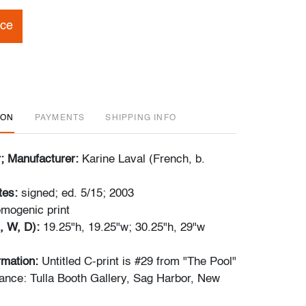
ice
ION
PAYMENTS
SHIPPING INFO
r; Manufacturer:
Karine Laval (French, b.
tes:
signed; ed. 5/15; 2003
​​chromogenic print
, W, D):
19.25"h, 19.25"w; 30.25"h, 29"w
ormation:
Untitled C-print is #29 from "The Pool"
ance: Tulla Booth Gallery, Sag Harbor, New