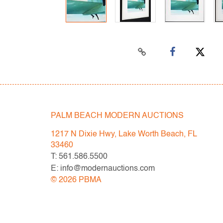
PALM BEACH MODERN AUCTIONS
1217 N Dixie Hwy, Lake Worth Beach, FL
33460
T: 561.586.5500
E: info@modernauctions.com
©
2026
PBMA