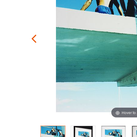
Hover to