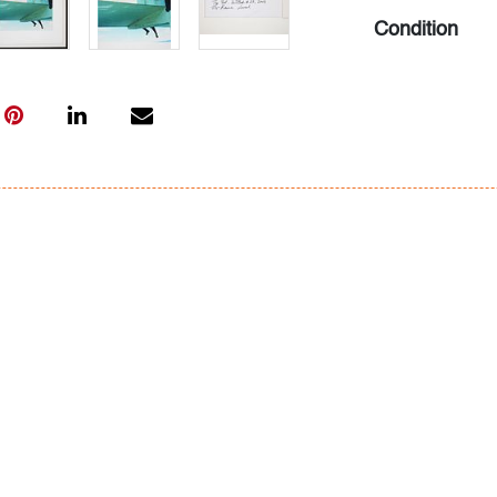
Condition
very good, rec
minor soiling/
All bidders in 
Lots are sold 
of Auction. Sta
only for genera
representation,
Beach Modern 
information as 
photos, dimens
issues may not 
apparent in th
the condition r
items of inter
have prior to b