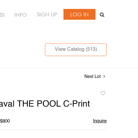
SIGN UP
LOG IN
SS
INFO
View Catalog (513)
Next Lot
Add
to
aval THE POOL C-Print
favorite
Inquire
 $800