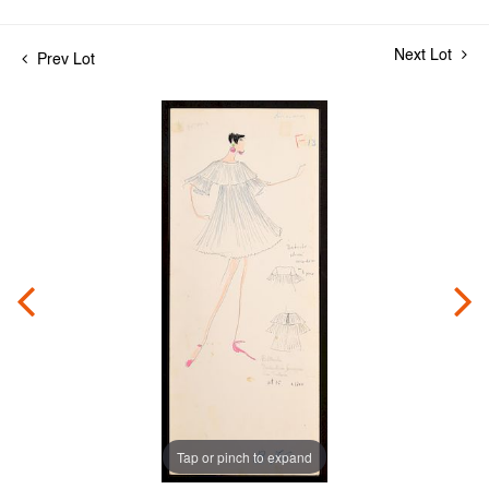
Next Lot
Prev Lot
Tap or pinch to expand