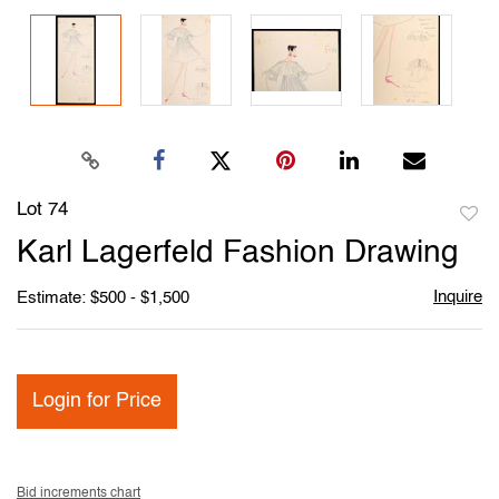
Lot 74
to
Karl Lagerfeld Fashion Drawing
favori
Inquire
Estimate: $500 - $1,500
Login for Price
Bid increments chart