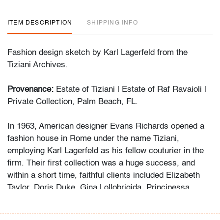
ITEM DESCRIPTION
SHIPPING INFO
Fashion design sketch by Karl Lagerfeld from the
Tiziani Archives.
Provenance:
Estate of Tiziani | Estate of Raf Ravaioli |
Private Collection, Palm Beach, FL.
In 1963, American designer Evans Richards opened a
fashion house in Rome under the name Tiziani,
employing Karl Lagerfeld as his fellow couturier in the
firm. Their first collection was a huge success, and
within a short time, faithful clients included Elizabeth
Taylor, Doris Duke, Gina Lollobrigida, Principessa
Borghese and many others. Mr. Lagerfeld remained with
the firm until 1969.