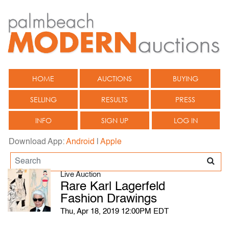
HOME
AUCTIONS
BUYING
SELLING
RESULTS
PRESS
INFO
SIGN UP
LOG IN
Download App:
Android
|
Apple
Live Auction
Rare Karl Lagerfeld
Fashion Drawings
Thu, Apr 18, 2019 12:00PM EDT