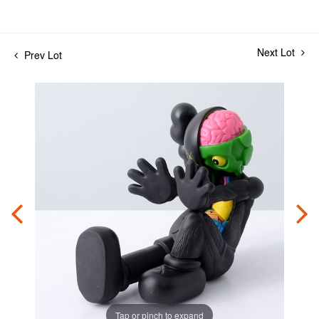
Next Lot
Prev Lot
Tap or pinch to expand