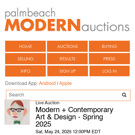
HOME
AUCTIONS
BUYING
SELLING
RESULTS
PRESS
INFO
SIGN UP
LOG IN
Download App:
Android
|
Apple
Live Auction
Modern + Contemporary
Art & Design - Spring
2025
Sat, May 24, 2025 12:00PM EDT