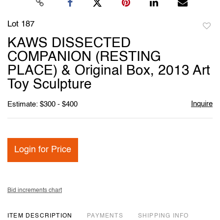
Lot 187
to
KAWS DISSECTED
favori
COMPANION (RESTING
PLACE) & Original Box, 2013 Art
Toy Sculpture
Inquire
Estimate: $300 - $400
Login for Price
Bid increments chart
ITEM DESCRIPTION
PAYMENTS
SHIPPING INFO