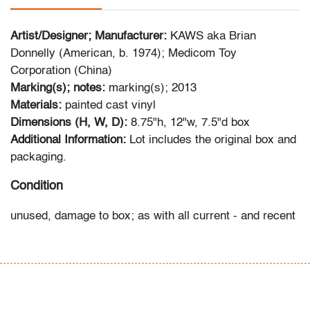
Artist/Designer; Manufacturer:
KAWS aka Brian
Donnelly (American, b. 1974); Medicom Toy
Corporation (China)
Marking(s); notes:
marking(s); 2013
Materials:
painted cast vinyl
Dimensions (H, W, D):
8.75"h, 12"w, 7.5"d box
Additional Information:
Lot includes the original box and
packaging.
Condition
unused, damage to box; as with all current - and recent
- production collectibles, significant information can be
found online identifying characteristics of production
and packaging.
All bidders in our auctions should be aware of the