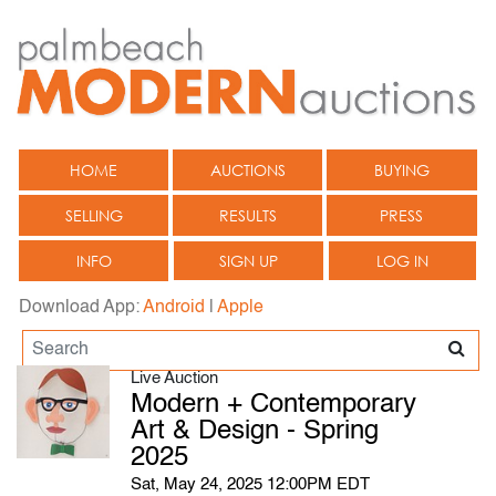
HOME
AUCTIONS
BUYING
SELLING
RESULTS
PRESS
INFO
SIGN UP
LOG IN
Download App:
Android
|
Apple
Live Auction
Modern + Contemporary
Art & Design - Spring
2025
Sat, May 24, 2025 12:00PM EDT