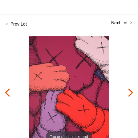
Next Lot
Prev Lot
Tap or pinch to expand