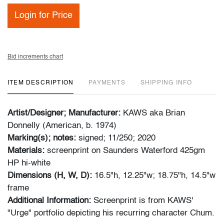
Login for Price
Bid increments chart
ITEM DESCRIPTION
PAYMENTS
SHIPPING INFO
Artist/Designer; Manufacturer:
KAWS aka Brian
Donnelly (American, b. 1974)
Marking(s); notes:
signed; 11/250; 2020
Materials:
screenprint on Saunders Waterford 425gm
HP hi-white
Dimensions (H, W, D):
16.5"h, 12.25"w; 18.75"h, 14.5"w
frame
Additional Information:
Screenprint is from KAWS'
"Urge" portfolio depicting his recurring character Chum.