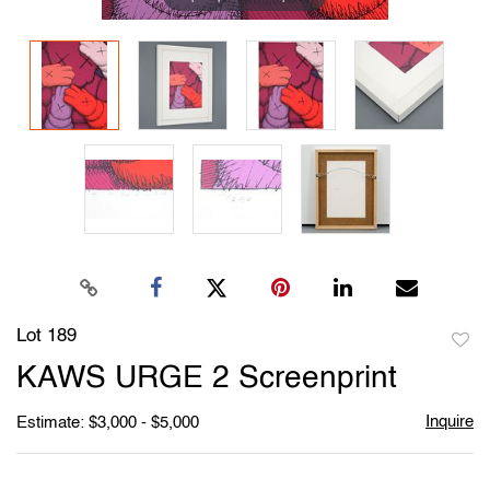
Lot 189
to
KAWS URGE 2 Screenprint
favori
Inquire
Estimate: $3,000 - $5,000