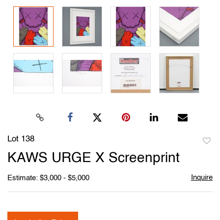
Lot 138
to
KAWS URGE X Screenprint
favori
Inquire
Estimate: $3,000 - $5,000