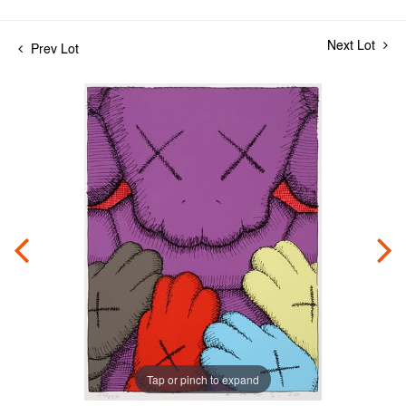
Next Lot
Prev Lot
Tap or pinch to expand