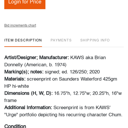
Login for Price
Bid increments chart
ITEM DESCRIPTION
PAYMENTS
SHIPPING INFO
Artist/Designer; Manufacturer:
KAWS aka Brian
Donnelly (American, b. 1974)
Marking(s); notes:
signed; ed. 126/250; 2020
Materials:
screenprint on Saunders Waterford 425gm
HP hi-white
Dimensions (H, W, D):
16.75"h, 12.75"w; 20.25"h, 16"w
frame
Additional Information:
Screenprint is from KAWS'
"Urge" portfolio depicting his recurring character Chum.
Condition