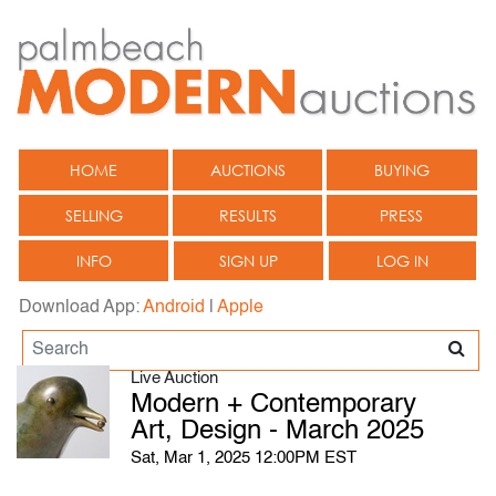
HOME
AUCTIONS
BUYING
SELLING
RESULTS
PRESS
INFO
SIGN UP
LOG IN
Download App:
Android
|
Apple
Live Auction
Modern + Contemporary
Art, Design - March 2025
Sat, Mar 1, 2025 12:00PM EST