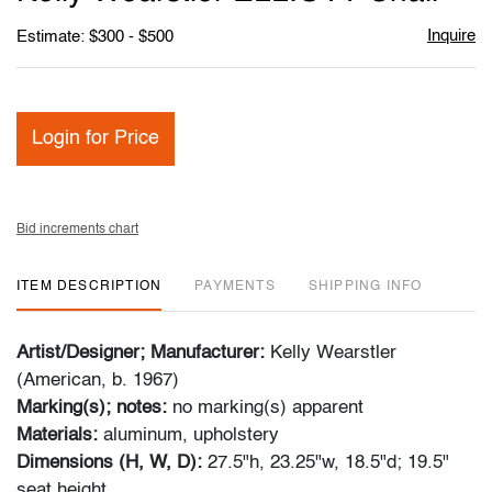
favori
Inquire
Estimate: $300 - $500
Login for Price
Bid increments chart
ITEM DESCRIPTION
PAYMENTS
SHIPPING INFO
Artist/Designer; Manufacturer:
Kelly Wearstler
(American, b. 1967)
Marking(s); notes:
no marking(s) apparent
Materials:
aluminum, upholstery
Dimensions (H, W, D):
27.5"h, 23.25"w, 18.5"d; 19.5"
seat height