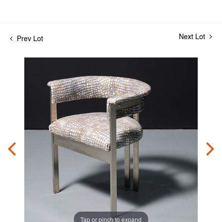
Next Lot
Prev Lot
Tap or pinch to expand