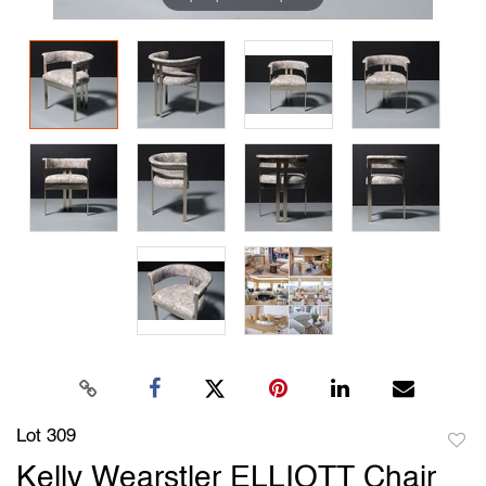
Lot 309
to
Kelly Wearstler ELLIOTT Chair