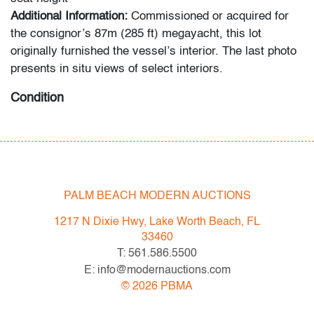
Additional Information:
Commissioned or acquired for
the consignor’s 87m (285 ft) megayacht, this lot
originally furnished the vessel’s interior. The last photo
presents in situ views of select interiors.
Condition
very good, light patina to metal, wear consistent with
age and light use
All bidders in our auctions should be aware of the
PALM BEACH MODERN AUCTIONS
following: Lots are sold "AS IS" as described in the
Terms & Conditions of Auction. Statements regarding
1217 N Dixie Hwy, Lake Worth Beach, FL
the condition of objects are only for general guidance
33460
and do not constitute a representation, warranty or
T: 561.586.5500
assumption of liability by Palm Beach Modern Auctions.
E: info@modernauctions.com
PBMA strives to provide as much information as
©
2026
PBMA
possible about items, including multiple photos,