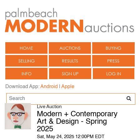
HOME
AUCTIONS
BUYING
SELLING
RESULTS
PRESS
INFO
SIGN UP
LOG IN
Download App:
Android
|
Apple
Live Auction
Modern + Contemporary
Art & Design - Spring
2025
Sat, May 24, 2025 12:00PM EDT