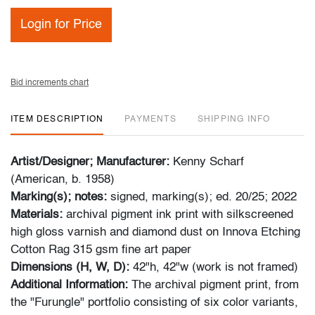
Login for Price
Bid increments chart
ITEM DESCRIPTION
PAYMENTS
SHIPPING INFO
Artist/Designer; Manufacturer:
Kenny Scharf
(American, b. 1958)
Marking(s); notes:
signed, marking(s); ed. 20/25; 2022
Materials:
archival pigment ink print with silkscreened
high gloss varnish and diamond dust on Innova Etching
Cotton Rag 315 gsm fine art paper
Dimensions (H, W, D):
42"h, 42"w (work is not framed)
Additional Information:
The archival pigment print, from
the "Furungle" portfolio consisting of six color variants,