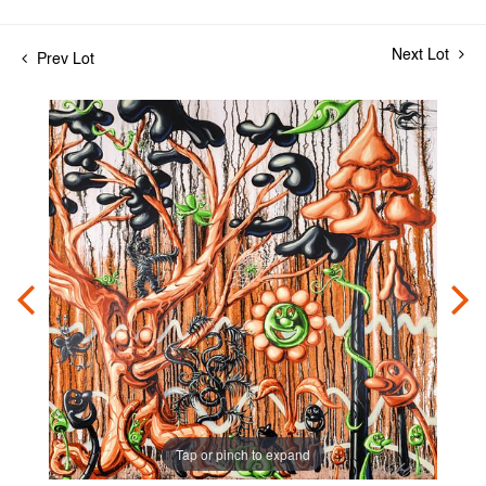
Next Lot
Prev Lot
Tap or pinch to expand