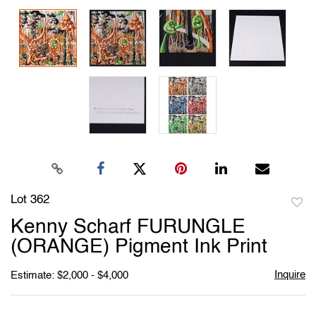
Lot 362
to
Kenny Scharf FURUNGLE
favori
(ORANGE) Pigment Ink Print
Inquire
Estimate: $2,000 - $4,000