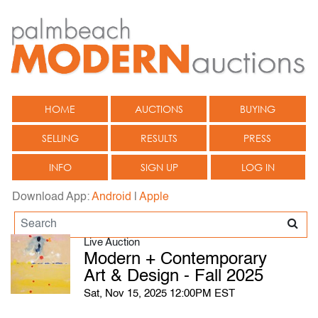
HOME
AUCTIONS
BUYING
SELLING
RESULTS
PRESS
INFO
SIGN UP
LOG IN
Download App:
Android
|
Apple
Live Auction
Modern + Contemporary
Art & Design - Fall 2025
Sat, Nov 15, 2025 12:00PM EST