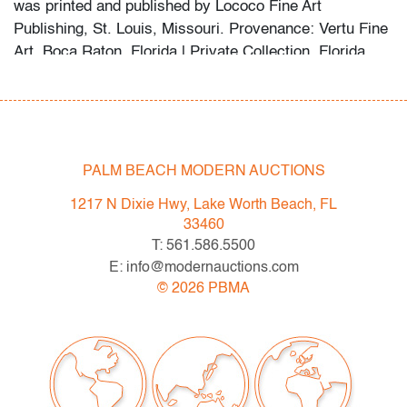
was printed and published by Lococo Fine Art
Publishing, St. Louis, Missouri. Provenance: Vertu Fine
Art, Boca Raton, Florida | Private Collection, Florida.
One photo within the listing depicts the other Kenny
Scharf works from this series from the same consignor,
each offered separately in this sale.
Condition
PALM BEACH MODERN AUCTIONS
very good
, no issues to note
1217 N Dixie Hwy, Lake Worth Beach, FL
33460
All bidders in our auctions should be aware of the
T: 561.586.5500
following: Lots are sold "AS IS" as described in the
E: info@modernauctions.com
Terms & Conditions of Auction. Statements regarding
©
2026
PBMA
the condition of objects are only for general guidance
and do not constitute a representation, warranty or
assumption of liability by Palm Beach Modern Auctions.
PBMA strives to provide as much information as
possible about items, including multiple photos,