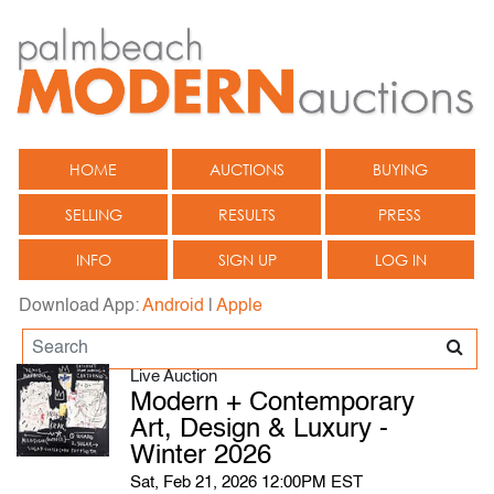
HOME
AUCTIONS
BUYING
SELLING
RESULTS
PRESS
INFO
SIGN UP
LOG IN
Download App:
Android
|
Apple
Live Auction
Modern + Contemporary
Art, Design & Luxury -
Winter 2026
Sat, Feb 21, 2026 12:00PM EST