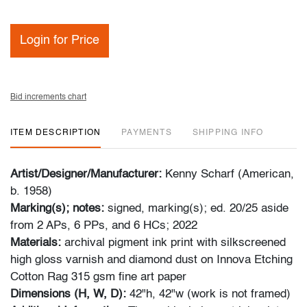
Login for Price
Bid increments chart
ITEM DESCRIPTION
PAYMENTS
SHIPPING INFO
Artist/Designer/Manufacturer:
Kenny Scharf (American,
b. 1958)
Marking(s); notes:
signed, marking(s); ed. 20/25 aside
from 2 APs, 6 PPs, and 6 HCs; 2022
Materials:
archival pigment ink print with silkscreened
high gloss varnish and diamond dust on Innova Etching
Cotton Rag 315 gsm fine art paper
Dimensions (H, W, D):
42"h, 42"w (work is not framed)