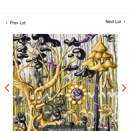
Next Lot
Prev Lot
Tap or pinch to expand