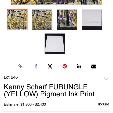
Lot 246
to
Kenny Scharf FURUNGLE
favori
(YELLOW) Pigment Ink Print
Inquire
Estimate: $1,800 - $2,400