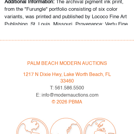
Additional Information:
The archival pigment ink print,
from the "Furungle" portfolio consisting of six color
variants, was printed and published by Lococo Fine Art
Publishing, St. Louis, Missouri. Provenance: Vertu Fine
Art, Boca Raton, Florida | Private Collection, Florida.
Condition
very good
, no issues to note
PALM BEACH MODERN AUCTIONS
All bidders in our auctions should be aware of the
1217 N Dixie Hwy, Lake Worth Beach, FL
following: Lots are sold "AS IS" as described in the
33460
Terms & Conditions of Auction. Statements regarding
T: 561.586.5500
the condition of objects are only for general guidance
E: info@modernauctions.com
and do not constitute a representation, warranty or
©
2026
PBMA
assumption of liability by Palm Beach Modern Auctions.
PBMA strives to provide as much information as
possible about items, including multiple photos,
dimensions and condition reports. Some condition